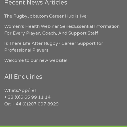
Recent News Articles
The RugbyJobs.com Career Hub is live!
Women’s Health Webinar Series:Essential Information
For Every Player, Coach, And Support Staff
Is There Life After Rugby? Career Support for
Professional Players
Welcome to our new website!
All Enquiries
WhatsApp/Tel:
+ 33 (0)6 65 99 11 14
Or: + 44 (0)207 097 8929