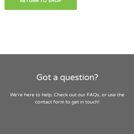
RETURN TO SHOP
Got a question?
We're here to help. Check out our FAQs, or use the
contact form to get in touch!