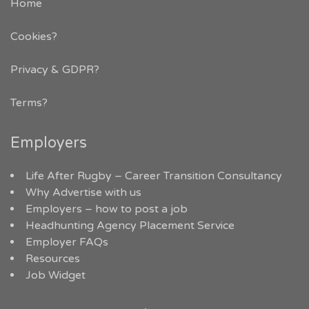
Home
Cookies?
Privacy & GDPR
?
Terms?
Employers
Life After Rugby – Career Transition Consultancy
Why Advertise with us
Employers – how to post a job
Headhunting Agency Placement Service
Employer FAQs
Resources
Job Widget