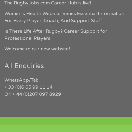
The RugbyJobs.com Career Hub is live!
Women’s Health Webinar Series:Essential Information
For Every Player, Coach, And Support Staff
Is There Life After Rugby? Career Support for
Professional Players
Welcome to our new website!
All Enquiries
WhatsApp/Tel:
+ 33 (0)6 65 99 11 14
Or: + 44 (0)207 097 8929
COPYRIGHT 2026 RUGBYJOBS.COM | ALL RIGHTS RESERVED |