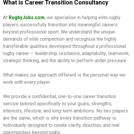
What is Career Transition Consultancy
At
RugbyJobs.com
, we specialise in helping elite rugby
players successfully transition into meaningful careers
beyond professional sport. We understand the unique
demands of elite competition and recognise the highly
transferable qualities developed throughout a professional
rugby career — leadership, resilience, adaptability, teamwork,
strategic thinking, and the ability to perform under pressure.
What makes our approach different is the personal way we
work with every player.
We provide a confidential, one-to-one career transition
service tailored specifically to your goals, strengths,
interests, lifestyle, and long-term ambitions. No two players
are the same, which is why every transition pathway is
individually designed to create clarity, direction, and real
opportunities beyond rugby.