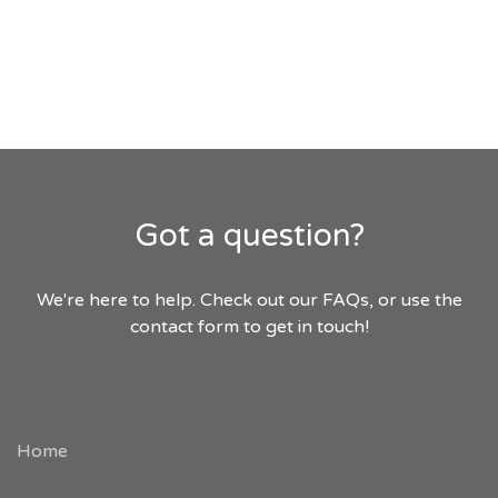
Got a question?
We're here to help. Check out our FAQs, or use the
contact form to get in touch!
Home