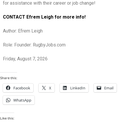
for assistance with their career or job change!
CONTACT Efrem Leigh for more info!
Author: Efrem Leigh
Role: Founder: RugbyJobs.com
Friday, August 7, 2026
Share this:
Facebook
X
LinkedIn
Email
WhatsApp
Like this: