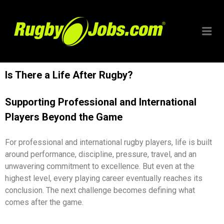
RUGBYJO
Is There a Life After Rugby?
Supporting Professional and International
Players Beyond the Game
For professional and international rugby players, life is built
around performance, discipline, pressure, travel, and an
unwavering commitment to excellence. But even at the
highest level, every playing career eventually reaches its
conclusion. The next challenge becomes defining what
comes after the game.