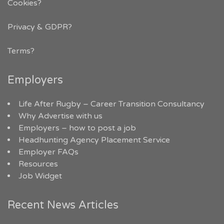
Cookies?
Privacy & GDPR
?
Terms?
Employers
Life After Rugby – Career Transition Consultancy
Why Advertise with us
Employers – how to post a job
Headhunting Agency Placement Service
Employer FAQs
Resources
Job Widget
Recent News Articles