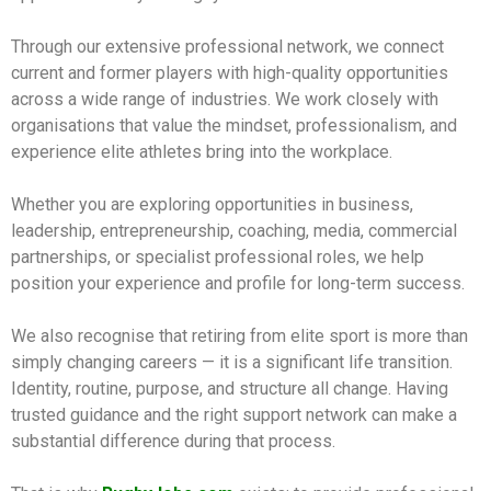
Through our extensive professional network, we connect
current and former players with high-quality opportunities
across a wide range of industries. We work closely with
organisations that value the mindset, professionalism, and
experience elite athletes bring into the workplace.
Whether you are exploring opportunities in business,
leadership, entrepreneurship, coaching, media, commercial
partnerships, or specialist professional roles, we help
position your experience and profile for long-term success.
We also recognise that retiring from elite sport is more than
simply changing careers — it is a significant life transition.
Identity, routine, purpose, and structure all change. Having
trusted guidance and the right support network can make a
substantial difference during that process.