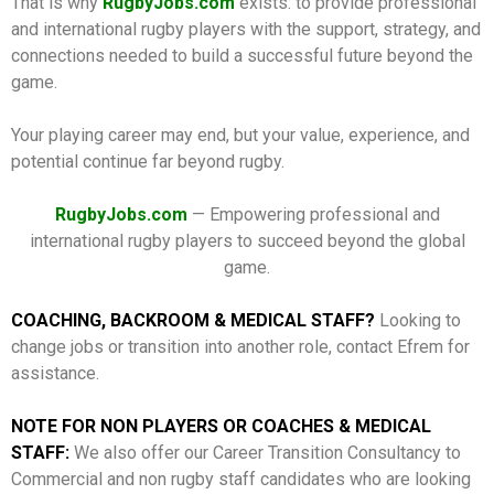
That is why
RugbyJobs.com
exists: to provide professional
and international rugby players with the support, strategy, and
connections needed to build a successful future beyond the
game.
Your playing career may end, but your value, experience, and
potential continue far beyond rugby.
RugbyJobs.com
— Empowering professional and
international rugby players to succeed beyond the global
game.
COACHING, BACKROOM & MEDICAL STAFF?
Looking to
change jobs or transition into another role, contact Efrem for
assistance.
NOTE FOR NON PLAYERS OR COACHES & MEDICAL
STAFF:
We also offer our Career Transition Consultancy to
Commercial and non rugby staff candidates who are looking