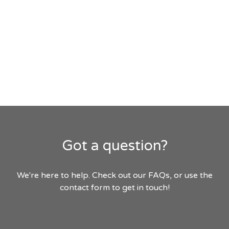
Got a question?
We're here to help. Check out our FAQs, or use the
contact form to get in touch!