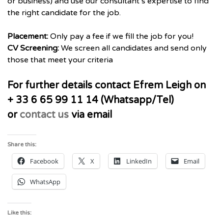
or business) and use our consultant’s expertise to find
the right candidate for the job.
Placement:
Only pay a fee if we fill the job for you!
CV Screening:
We screen all candidates and send only
those that meet your criteria
For further details contact Efrem Leigh on
+ 33 6 65 99 11 14 (Whatsapp/Tel)
or
contact us
via email
Share this:
Facebook
X
LinkedIn
Email
WhatsApp
Like this: