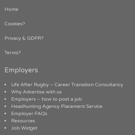
Home
Cookies?
Privacy & GDPR
?
Terms?
Employers
Life After Rugby – Career Transition Consultancy
Why Advertise with us
Employers – how to post a job
Headhunting Agency Placement Service
Employer FAQs
Resources
Job Widget