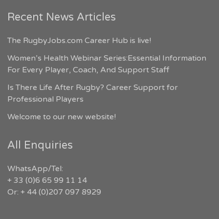
Recent News Articles
The RugbyJobs.com Career Hub is live!
Women’s Health Webinar Series:Essential Information
For Every Player, Coach, And Support Staff
Is There Life After Rugby? Career Support for
Professional Players
Welcome to our new website!
All Enquiries
WhatsApp/Tel:
+ 33 (0)6 65 99 11 14
Or: + 44 (0)207 097 8929