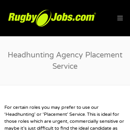
RUGBYJO
Me
Headhunting Agency Placement
Service
For certain roles you may prefer to use our
‘Headhunting’ or ‘Placement’ Service. This is ideal for
those roles which are urgent, commercially sensitive or
maybe it’s just difficult to find the ideal candidate as