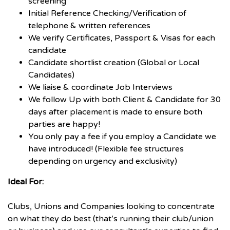
screening
Initial Reference Checking/Verification of
telephone & written references
We verify Certificates, Passport & Visas for each
candidate
Candidate shortlist creation (Global or Local
Candidates)
We liaise & coordinate Job Interviews
We follow Up with both Client & Candidate for 30
days after placement is made to ensure both
parties are happy!
You only pay a fee if you employ a Candidate we
have introduced! (Flexible fee structures
depending on urgency and exclusivity)
Ideal For:
Clubs, Unions and Companies looking to concentrate
on what they do best (that’s running their club/union