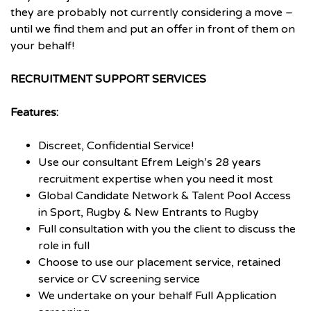
they are probably not currently considering a move –
until we find them and put an offer in front of them on
your behalf!
RECRUITMENT SUPPORT SERVICES
Features:
Discreet, Confidential Service!
Use our consultant Efrem Leigh’s 28 years
recruitment expertise when you need it most
Global Candidate Network & Talent Pool Access
in Sport, Rugby & New Entrants to Rugby
Full consultation with you the client to discuss the
role in full
Choose to use our placement service, retained
service or CV screening service
We undertake on your behalf Full Application