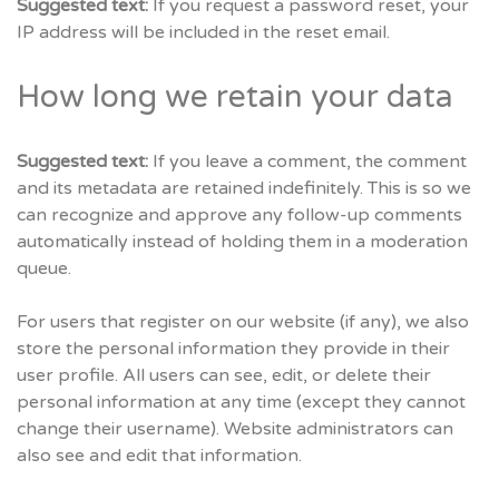
Suggested text:
If you request a password reset, your
IP address will be included in the reset email.
How long we retain your data
Suggested text:
If you leave a comment, the comment
and its metadata are retained indefinitely. This is so we
can recognize and approve any follow-up comments
automatically instead of holding them in a moderation
queue.
For users that register on our website (if any), we also
store the personal information they provide in their
user profile. All users can see, edit, or delete their
personal information at any time (except they cannot
change their username). Website administrators can
also see and edit that information.