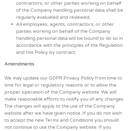
contractors, or other parties working on behalf
of the Company handling personal data shall be
regularly evaluated and reviewed;
All employees, agents, contractors, or other
parties working on behalf of the Company
handling personal data will be bound to do so in
accordance with the principles of the Regulation
and this Policy by contract;
Amendments
We may update our GDPR Privacy Policy from time to
time for legal or regulatory reasons or to allow the
proper operation of the Company website. We will
make reasonable efforts to notify you of any changes.
The changes will apply to the use of the Company
website after we have given notice. If you do not wish
to accept the new Terms and Conditions you should
not continue to use the Company website. If you