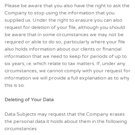
Please be aware that you also have the right to ask the
Company to stop using the information that you
supplied us. Under the right to erasure you can also
request for deletion of your file, although you should
be aware that in some circumstances we may not be
required or able to do so, particularly where your file
also holds information about our clients or financial
information that we need to keep for periods of up to
six years; i.e. which relate to tax matters. If, under any
circumstances, we cannot comply with your request for
information we will provide a full explanation as to why
this is so.
Deleting of Your Data
Data Subjects may request that the Company erases
the personal data it holds about them in the following
circumstances: