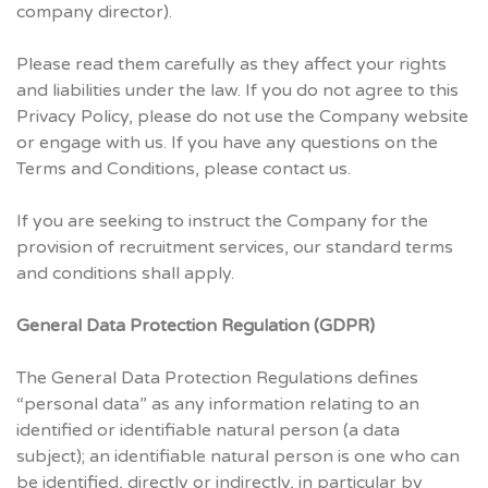
company director).
Please read them carefully as they affect your rights
and liabilities under the law. If you do not agree to this
Privacy Policy, please do not use the Company website
or engage with us. If you have any questions on the
Terms and Conditions, please contact us.
If you are seeking to instruct the Company for the
provision of recruitment services, our standard terms
and conditions shall apply.
General Data Protection Regulation (GDPR)
The General Data Protection Regulations defines
“personal data” as any information relating to an
identified or identifiable natural person (a data
subject); an identifiable natural person is one who can
be identified, directly or indirectly, in particular by