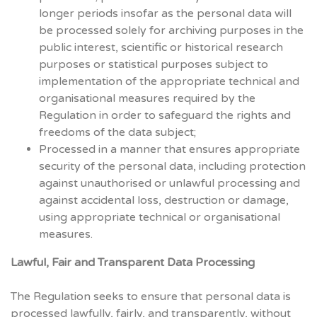
longer periods insofar as the personal data will
be processed solely for archiving purposes in the
public interest, scientific or historical research
purposes or statistical purposes subject to
implementation of the appropriate technical and
organisational measures required by the
Regulation in order to safeguard the rights and
freedoms of the data subject;
Processed in a manner that ensures appropriate
security of the personal data, including protection
against unauthorised or unlawful processing and
against accidental loss, destruction or damage,
using appropriate technical or organisational
measures.
Lawful, Fair and Transparent Data Processing
The Regulation seeks to ensure that personal data is
processed lawfully, fairly, and transparently, without