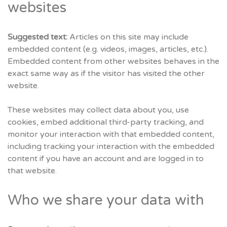
websites
Suggested text:
Articles on this site may include
embedded content (e.g. videos, images, articles, etc.).
Embedded content from other websites behaves in the
exact same way as if the visitor has visited the other
website.
These websites may collect data about you, use
cookies, embed additional third-party tracking, and
monitor your interaction with that embedded content,
including tracking your interaction with the embedded
content if you have an account and are logged in to
that website.
Who we share your data with