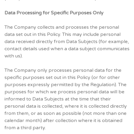
Data Processing for Specific Purposes Only
The Company collects and processes the personal
data set out in this Policy. This may include personal
data received directly from Data Subjects (for example,
contact details used when a data subject communicates
with us).
The Company only processes personal data for the
specific purposes set out in this Policy (or for other
purposes expressly permitted by the Regulation). The
purposes for which we process personal data will be
informed to Data Subjects at the time that their
personal data is collected, where it is collected directly
from them, or as soon as possible (not more than one
calendar month) after collection where it is obtained
from a third party.