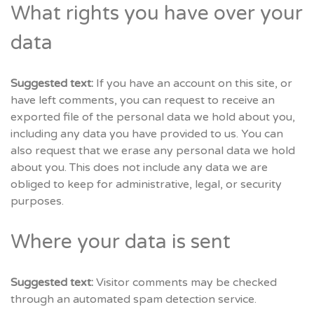
What rights you have over your
data
Suggested text:
If you have an account on this site, or
have left comments, you can request to receive an
exported file of the personal data we hold about you,
including any data you have provided to us. You can
also request that we erase any personal data we hold
about you. This does not include any data we are
obliged to keep for administrative, legal, or security
purposes.
Where your data is sent
Suggested text:
Visitor comments may be checked
through an automated spam detection service.