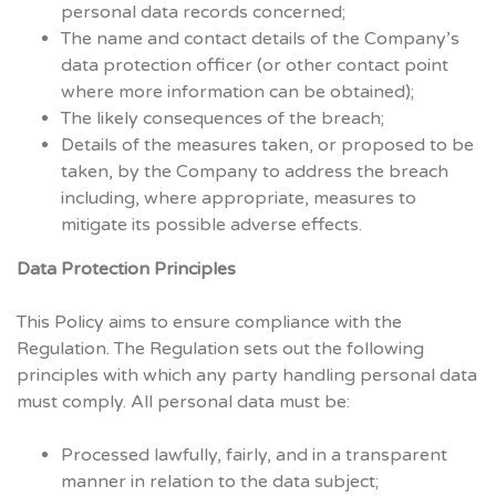
personal data records concerned;
The name and contact details of the Company’s
data protection officer (or other contact point
where more information can be obtained);
The likely consequences of the breach;
Details of the measures taken, or proposed to be
taken, by the Company to address the breach
including, where appropriate, measures to
mitigate its possible adverse effects.
Data Protection Principles
This Policy aims to ensure compliance with the
Regulation. The Regulation sets out the following
principles with which any party handling personal data
must comply. All personal data must be:
Processed lawfully, fairly, and in a transparent
manner in relation to the data subject;