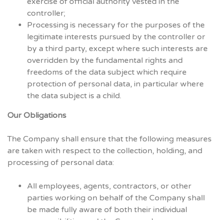
exercise of official authority vested in the
controller;
Processing is necessary for the purposes of the
legitimate interests pursued by the controller or
by a third party, except where such interests are
overridden by the fundamental rights and
freedoms of the data subject which require
protection of personal data, in particular where
the data subject is a child.
Our Obligations
The Company shall ensure that the following measures
are taken with respect to the collection, holding, and
processing of personal data:
All employees, agents, contractors, or other
parties working on behalf of the Company shall
be made fully aware of both their individual