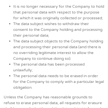
It is no longer necessary for the Company to hold
that personal data with respect to the purpose
for which it was originally collected or processed;
The data subject wishes to withdraw their
consent to the Company holding and processing
their personal data;
The data subject objects to the Company holding
and processing their personal data (and there is
no overriding legitimate interest to allow the
Company to continue doing so).
The personal data has been processed
unlawfully;
The personal data needs to be erased in order
for the Company to comply with a particular legal
obligation.
Unless the Company has reasonable grounds to
refuse to erase personal data, all requests for erasure