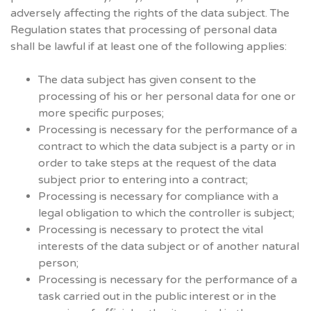
adversely affecting the rights of the data subject. The
Regulation states that processing of personal data
shall be lawful if at least one of the following applies:
The data subject has given consent to the
processing of his or her personal data for one or
more specific purposes;
Processing is necessary for the performance of a
contract to which the data subject is a party or in
order to take steps at the request of the data
subject prior to entering into a contract;
Processing is necessary for compliance with a
legal obligation to which the controller is subject;
Processing is necessary to protect the vital
interests of the data subject or of another natural
person;
Processing is necessary for the performance of a
task carried out in the public interest or in the