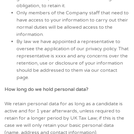
obligation, to retain it.
Only members of the Company staff that need to
have access to your information to carry out their
normal duties will be allowed access to the
information.
By law we have appointed a representative to
oversee the application of our privacy policy. That
representative is xxxx and any concerns over the
retention, use or disclosure of your information
should be addressed to them via our contact
page.
How long do we hold personal data?
We retain personal data for as long as a candidate is
active and for 1 year afterwards, unless required to
retain for a longer period by UK Tax Law; if this is the
case we will only retain your basic personal data
(name, address and contact information).