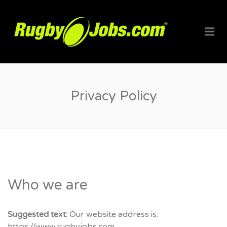
RUGBYJO
Me
Privacy Policy
Who we are
Suggested text:
Our website address is:
https://www.rugbyjobs.com.