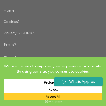
Home
Cookies?
Privacy & GDPR
?
Terms?
Employers
Life After Rugby – Career Transition Consultancy
Why Advertise with us
Employers – how to post a job
WhatsApp us
Headhunting Agency Placement Service
Employer FAQs
Resources
Job Widget