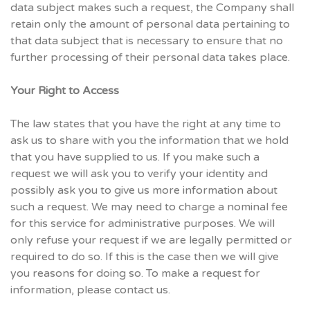
data subject makes such a request, the Company shall
retain only the amount of personal data pertaining to
that data subject that is necessary to ensure that no
further processing of their personal data takes place.
Your Right to Access
The law states that you have the right at any time to
ask us to share with you the information that we hold
that you have supplied to us. If you make such a
request we will ask you to verify your identity and
possibly ask you to give us more information about
such a request. We may need to charge a nominal fee
for this service for administrative purposes. We will
only refuse your request if we are legally permitted or
required to do so. If this is the case then we will give
you reasons for doing so. To make a request for
information, please contact us.