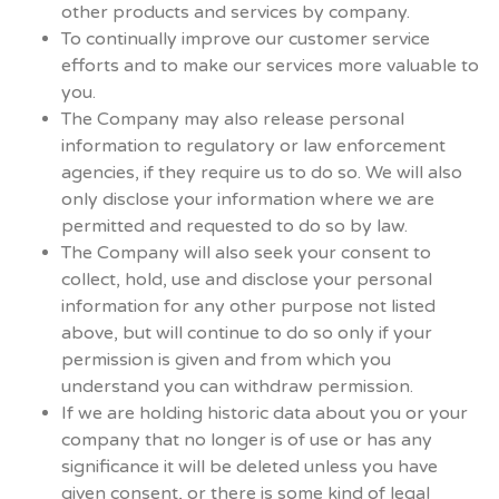
other products and services by company.
To continually improve our customer service
efforts and to make our services more valuable to
you.
The Company may also release personal
information to regulatory or law enforcement
agencies, if they require us to do so. We will also
only disclose your information where we are
permitted and requested to do so by law.
The Company will also seek your consent to
collect, hold, use and disclose your personal
information for any other purpose not listed
above, but will continue to do so only if your
permission is given and from which you
understand you can withdraw permission.
If we are holding historic data about you or your
company that no longer is of use or has any
significance it will be deleted unless you have
given consent, or there is some kind of legal