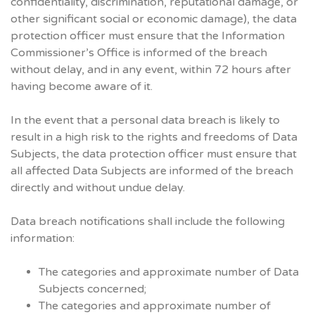
confidentiality, discrimination, reputational damage, or
other significant social or economic damage), the data
protection officer must ensure that the Information
Commissioner’s Office is informed of the breach
without delay, and in any event, within 72 hours after
having become aware of it.
In the event that a personal data breach is likely to
result in a high risk to the rights and freedoms of Data
Subjects, the data protection officer must ensure that
all affected Data Subjects are informed of the breach
directly and without undue delay.
Data breach notifications shall include the following
information:
The categories and approximate number of Data
Subjects concerned;
The categories and approximate number of