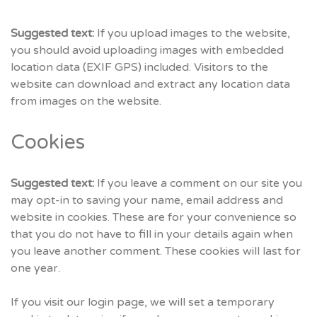
Suggested text:
If you upload images to the website,
you should avoid uploading images with embedded
location data (EXIF GPS) included. Visitors to the
website can download and extract any location data
from images on the website.
Cookies
Suggested text:
If you leave a comment on our site you
may opt-in to saving your name, email address and
website in cookies. These are for your convenience so
that you do not have to fill in your details again when
you leave another comment. These cookies will last for
one year.
If you visit our login page, we will set a temporary