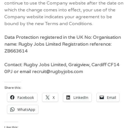
continue to use the Company website after the date on
which the change comes into effect, your use of the
Company website indicates your agreement to be
bound by the new Terms and Conditions.
Data Protection registered in the UK No: Organisation
name: Rugby Jobs Limited Registration reference:
ZB663614
Contact: Rugby Jobs Limited, Graigview, Cardiff CF14
0PJ or email recruit@rugbyjobs.com
Share this:
Facebook
X
LinkedIn
Email
WhatsApp
Like this: