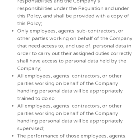
responsibilities and the Company’s
responsibilities under the Regulation and under
this Policy, and shall be provided with a copy of
this Policy;
Only employees, agents, sub-contractors, or
other parties working on behalf of the Company
that need access to, and use of, personal data in
order to carry out their assigned duties correctly
shall have access to personal data held by the
Company;
All employees, agents, contractors, or other
parties working on behalf of the Company
handling personal data will be appropriately
trained to do so;
All employees, agents, contractors, or other
parties working on behalf of the Company
handling personal data will be appropriately
supervised;
The performance of those employees, agents,