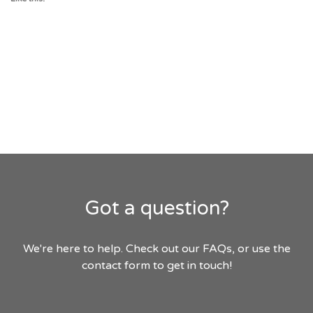
Got a question?
We're here to help. Check out our FAQs, or use the
contact form to get in touch!