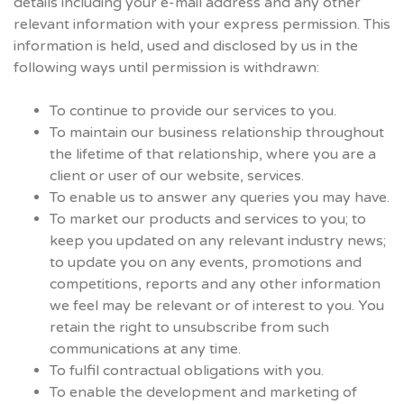
details including your e-mail address and any other
relevant information with your express permission. This
information is held, used and disclosed by us in the
following ways until permission is withdrawn:
To continue to provide our services to you.
To maintain our business relationship throughout
the lifetime of that relationship, where you are a
client or user of our website, services.
To enable us to answer any queries you may have.
To market our products and services to you; to
keep you updated on any relevant industry news;
to update you on any events, promotions and
competitions, reports and any other information
we feel may be relevant or of interest to you. You
retain the right to unsubscribe from such
communications at any time.
To fulfil contractual obligations with you.
To enable the development and marketing of