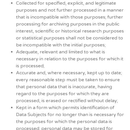
Collected for specified, explicit, and legitimate
purposes and not further processed in a manner
that is incompatible with those purposes; further
processing for archiving purposes in the public
interest, scientific or historical research purposes
or statistical purposes shall not be considered to
be incompatible with the initial purposes;
Adequate, relevant and limited to what is
necessary in relation to the purposes for which it
is processed;
Accurate and, where necessary, kept up to date;
every reasonable step must be taken to ensure
that personal data that is inaccurate, having
regard to the purposes for which they are
processed, is erased or rectified without delay;
Kept in a form which permits identification of
Data Subjects for no longer than is necessary for
the purposes for which the personal data is
processed; personal data may be stored for