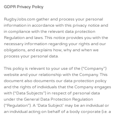
GDPR Privacy Policy
RugbyJobs.com gather and process your personal
information in accordance with this privacy notice and
in compliance with the relevant data protection
Regulation and laws. This notice provides you with the
necessary information regarding your rights and our
obligations, and explains how, why and when we
process your personal data.
This policy is relevant to your use of the (“Company”)
website and your relationship with the Company. This
document also documents our data protection policy
and the rights of individuals that the Company engages
with (“Data Subjects”) in respect of personal data
under the General Data Protection Regulation
(“Regulation”). A ‘Data Subject’ may be an individual or
an individual acting on behalf of a body corporate (i.e. a