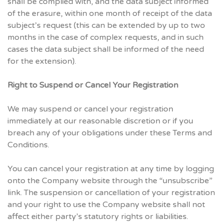
shall be complied with, and the data subject informed
of the erasure, within one month of receipt of the data
subject’s request (this can be extended by up to two
months in the case of complex requests, and in such
cases the data subject shall be informed of the need
for the extension).
Right to Suspend or Cancel Your Registration
We may suspend or cancel your registration
immediately at our reasonable discretion or if you
breach any of your obligations under these Terms and
Conditions.
You can cancel your registration at any time by logging
onto the Company website through the “unsubscribe”
link. The suspension or cancellation of your registration
and your right to use the Company website shall not
affect either party’s statutory rights or liabilities.