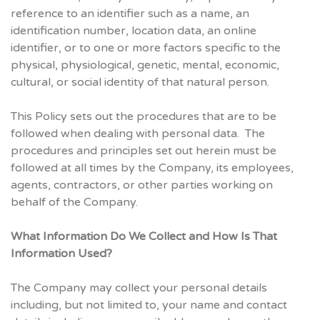
reference to an identifier such as a name, an
identification number, location data, an online
identifier, or to one or more factors specific to the
physical, physiological, genetic, mental, economic,
cultural, or social identity of that natural person.
This Policy sets out the procedures that are to be
followed when dealing with personal data. The
procedures and principles set out herein must be
followed at all times by the Company, its employees,
agents, contractors, or other parties working on
behalf of the Company.
What Information Do We Collect and How Is That
Information Used?
The Company may collect your personal details
including, but not limited to, your name and contact