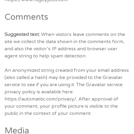
Comments
Suggested text:
When visitors leave comments on the
site we collect the data shown in the comments form,
and also the visitor’s IP address and browser user
agent string to help spam detection.
An anonymized string created from your email address
(also called a hash) may be provided to the Gravatar
service to see if you are using it. The Gravatar service
privacy policy is available here:
https://automattic.com/privacy/. After approval of
your comment, your profile picture is visible to the
public in the context of your comment.
Media