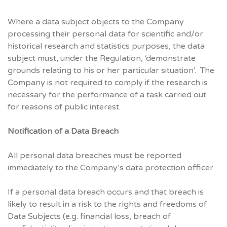
Where a data subject objects to the Company
processing their personal data for scientific and/or
historical research and statistics purposes, the data
subject must, under the Regulation, ‘demonstrate
grounds relating to his or her particular situation’. The
Company is not required to comply if the research is
necessary for the performance of a task carried out
for reasons of public interest.
Notification of a Data Breach
All personal data breaches must be reported
immediately to the Company’s data protection officer.
If a personal data breach occurs and that breach is
likely to result in a risk to the rights and freedoms of
Data Subjects (e.g. financial loss, breach of