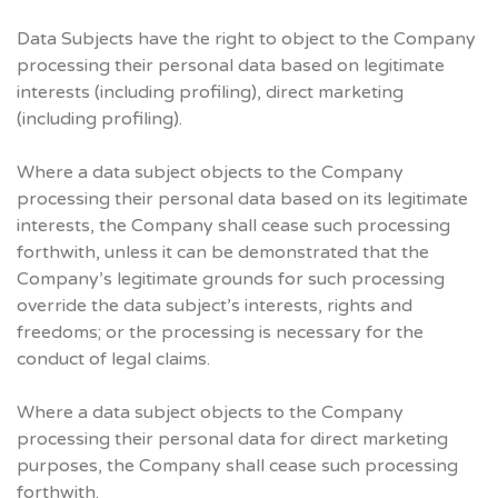
Data Subjects have the right to object to the Company
processing their personal data based on legitimate
interests (including profiling), direct marketing
(including profiling).
Where a data subject objects to the Company
processing their personal data based on its legitimate
interests, the Company shall cease such processing
forthwith, unless it can be demonstrated that the
Company’s legitimate grounds for such processing
override the data subject’s interests, rights and
freedoms; or the processing is necessary for the
conduct of legal claims.
Where a data subject objects to the Company
processing their personal data for direct marketing
purposes, the Company shall cease such processing
forthwith.