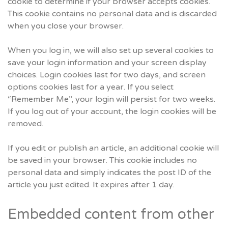
cookie to determine if your browser accepts cookies.
This cookie contains no personal data and is discarded
when you close your browser.
When you log in, we will also set up several cookies to
save your login information and your screen display
choices. Login cookies last for two days, and screen
options cookies last for a year. If you select
“Remember Me”, your login will persist for two weeks.
If you log out of your account, the login cookies will be
removed.
If you edit or publish an article, an additional cookie will
be saved in your browser. This cookie includes no
personal data and simply indicates the post ID of the
article you just edited. It expires after 1 day.
Embedded content from other