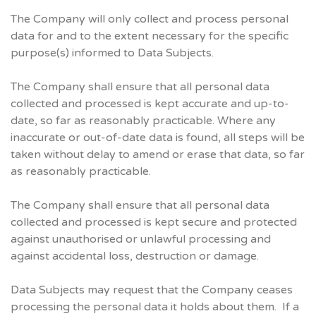
The Company will only collect and process personal
data for and to the extent necessary for the specific
purpose(s) informed to Data Subjects.
The Company shall ensure that all personal data
collected and processed is kept accurate and up-to-
date, so far as reasonably practicable. Where any
inaccurate or out-of-date data is found, all steps will be
taken without delay to amend or erase that data, so far
as reasonably practicable.
The Company shall ensure that all personal data
collected and processed is kept secure and protected
against unauthorised or unlawful processing and
against accidental loss, destruction or damage.
Data Subjects may request that the Company ceases
processing the personal data it holds about them. If a