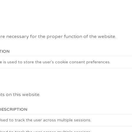
are necessary for the proper function of the website.
TION
e is used to store the user's cookie consent preferences.
s on this website.
DESCRIPTION
sed to track the user across multiple sessions.