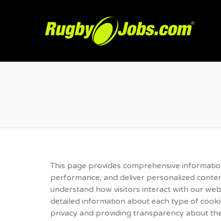
R
This page provides comprehensive informatio
performance, and deliver personalized content.
understand how visitors interact with our webs
detailed information about each type of cook
privacy and providing transparency about the