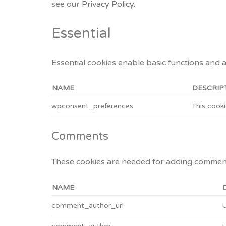
see our
Privacy Policy.
Essential
Essential cookies enable basic functions and 
NAME
DESCRIP
wpconsent_preferences
This cooki
Comments
These cookies are needed for adding comment
NAME
comment_author_url
U