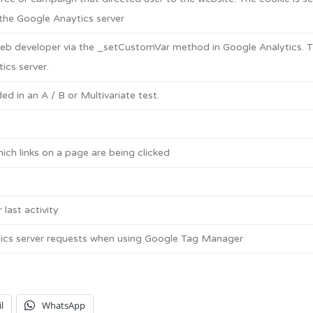
the Google Anaytics server
eb developer via the _setCustomVar method in Google Analytics. T
ics server.
d in an A / B or Multivariate test.
ch links on a page are being clicked
 last activity
ics server requests when using Google Tag Manager
l
WhatsApp