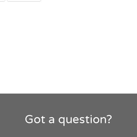
Got a question?