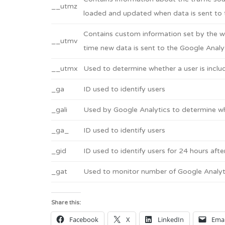
__utmz
loaded and updated when data is sent to 
Contains custom information set by the w
__utmv
time new data is sent to the Google Analyt
__utmx
Used to determine whether a user is include
_ga
ID used to identify users
_gali
Used by Google Analytics to determine whi
_ga_
ID used to identify users
_gid
ID used to identify users for 24 hours after
_gat
Used to monitor number of Google Analyt
Share this:
Facebook
X
LinkedIn
Emai