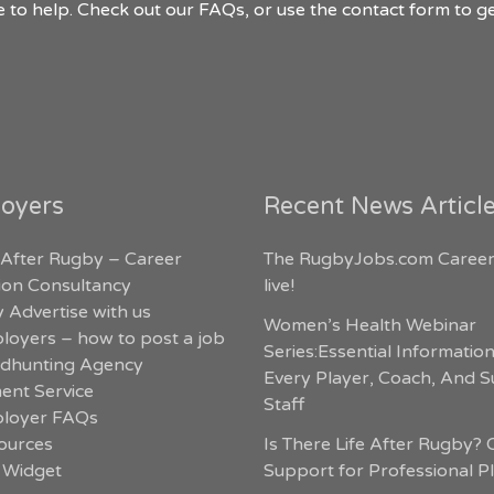
 to help. Check out our FAQs, or use the contact form to ge
oyers
Recent News Articl
 After Rugby – Career
The RugbyJobs.com Career
tion Consultancy
live!
 Advertise with us
Women’s Health Webinar
loyers – how to post a job
Series:Essential Informatio
dhunting Agency
Every Player, Coach, And 
ent Service
Staff
loyer FAQs
ources
Is There Life After Rugby? 
 Widget
Support for Professional P