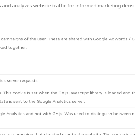
s and analyzes website traffic for informed marketing decisi
g campaigns of the user. These are shared with Google AdWords /
ked together.
cs server requests
. This cookie is set when the GA.js javascript library is loaded and 
ata is sent to the Google Analytics server.
le Analytics and not with GA.js. Was used to distinguish between ne
rce or campaign that directed user to the website. The cookie is set