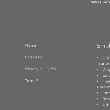
We're here
Empl
Home
Cookies?
Life
Transi
Privacy & GDPR
?
Why
Emp
Terms?
Hea
Placem
Emp
Res
Job