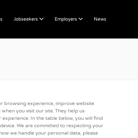
Us
Jobseekers
Employers
News
ur browsing experience, improve website
 when you visit our site. They help us
 experience. In the table below, you will find
 device. We are committed to respecting your
 how we handle your personal data, please