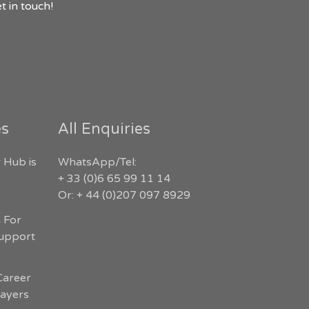
t in touch!
es
All Enquiries
 Hub is
WhatsApp/Tel:
+ 33 (0)6 65 99 11 14
Or: + 44 (0)207 097 8929
n For
Support
Career
layers