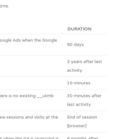
ons.
DURATION
 Google Ads when the Google
90 days
2 years after last
activity
10 minutes
there is no existing __utmb
30 minutes after
last activity
w sessions and visits at the
End of session
(browser)
 when the GA.js javascript is
6 months after