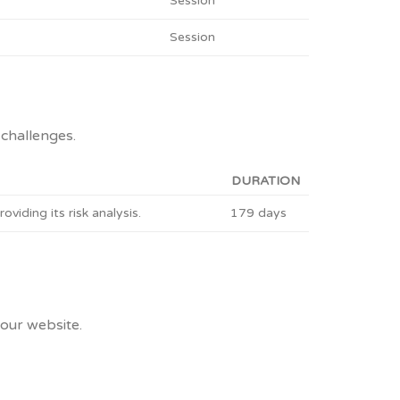
Session
Session
challenges.
DURATION
ding its risk analysis.
179 days
 our website.