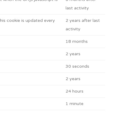
last activity
his cookie is updated every
2 years after last
activity
18 months
2 years
30 seconds
2 years
24 hours
1 minute