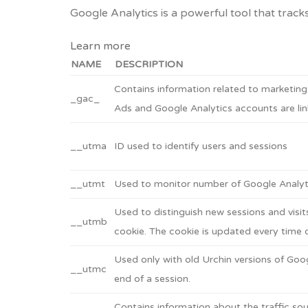
Google Analytics is a powerful tool that track
Learn more
NAME
DESCRIPTION
Contains information related to marketin
_gac_
Ads and Google Analytics accounts are lin
__utma
ID used to identify users and sessions
__utmt
Used to monitor number of Google Analyti
Used to distinguish new sessions and visits
__utmb
cookie. The cookie is updated every time d
Used only with old Urchin versions of Goog
__utmc
end of a session.
Contains information about the traffic sou