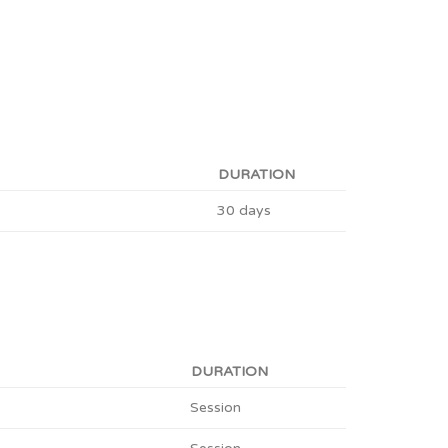
DURATION
30 days
DURATION
Session