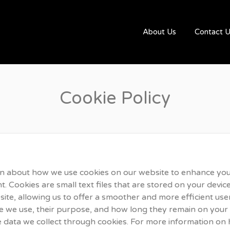
UGBYJOBS.COM
About Us
Contact 
Cookie Policy
n about how we use cookies on our website to enhance yo
 Cookies are small text files that are stored on your device
ite, allowing us to offer a smoother and more efficient user
ie we use, their purpose, and how long they remain on your
 data we collect through cookies. For more information on