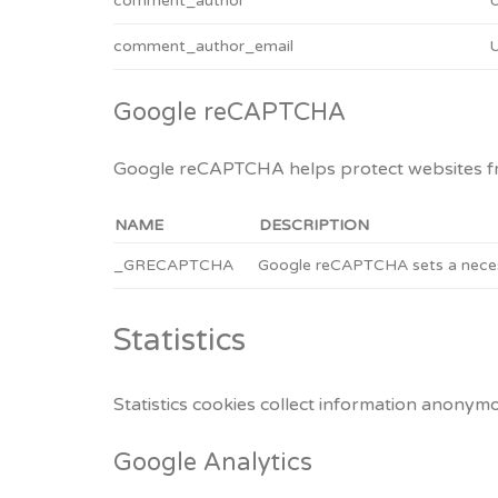
comment_author
U
comment_author_email
U
Google reCAPTCHA
Google reCAPTCHA helps protect websites fro
NAME
DESCRIPTION
_GRECAPTCHA
Google reCAPTCHA sets a necess
Statistics
Statistics cookies collect information anonymo
Google Analytics