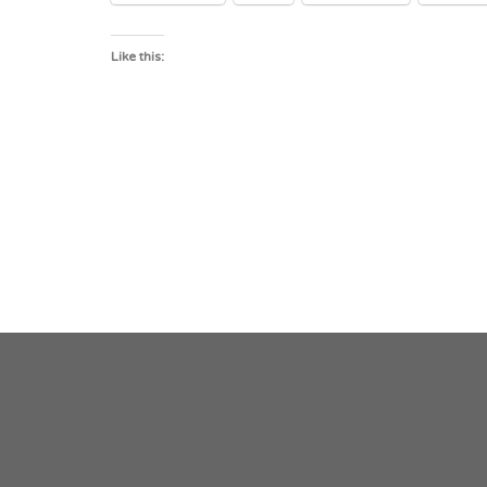
Like this: