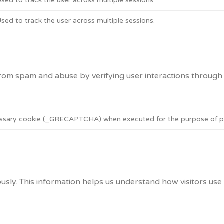
sed to track the user across multiple sessions.
sed to track the user across multiple sessions.
m spam and abuse by verifying user interactions through 
ary cookie (_GRECAPTCHA) when executed for the purpose of provi
usly. This information helps us understand how visitors use