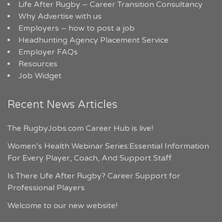
Life After Rugby – Career Transition Consultancy
Why Advertise with us
Employers – how to post a job
Headhunting Agency Placement Service
Employer FAQs
Resources
Job Widget
Recent News Articles
The RugbyJobs.com Career Hub is live!
Women’s Health Webinar Series:Essential Information
For Every Player, Coach, And Support Staff
Is There Life After Rugby? Career Support for
Professional Players
Welcome to our new website!