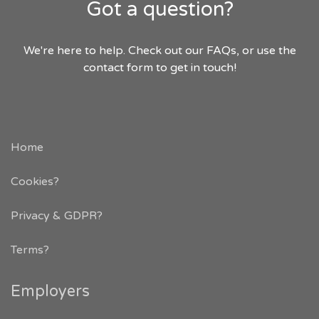
Got a question?
We're here to help. Check out our FAQs, or use the
contact form to get in touch!
Home
Cookies?
Privacy & GDPR
?
Terms?
Employers