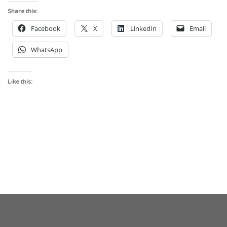
Share this:
Facebook
X
LinkedIn
Email
WhatsApp
Like this: