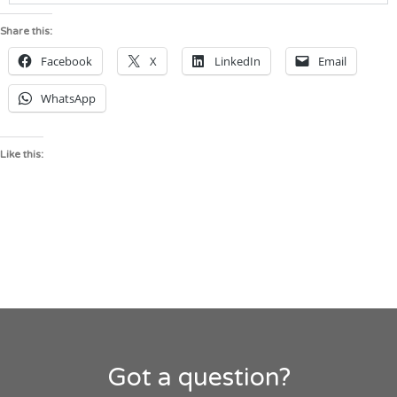
Share this:
Facebook
X
LinkedIn
Email
WhatsApp
Like this:
Got a question?