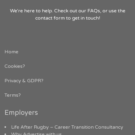
We're here to help. Check out our FAQs, or use the
contact form to get in touch!
Home
Cookies?
Privacy & GDPR
?
Terms?
Employers
Life After Rugby – Career Transition Consultancy
Why Advertise with us