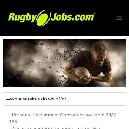
RUGBYJO
What services do we offer
- Personal Recruitment Consultant available 24/7-
365
- Advertise your job vacancies and receive