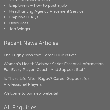
Employers – how to post a job
Headhunting Agency Placement Service
Employer FAQs
Resources
Job Widget
Recent News Articles
The RugbyJobs.com Career Hub is live!
Women’s Health Webinar Series:Essential Information
For Every Player, Coach, And Support Staff
Is There Life After Rugby? Career Support for
Professional Players
Welcome to our new website!
All Enquiries