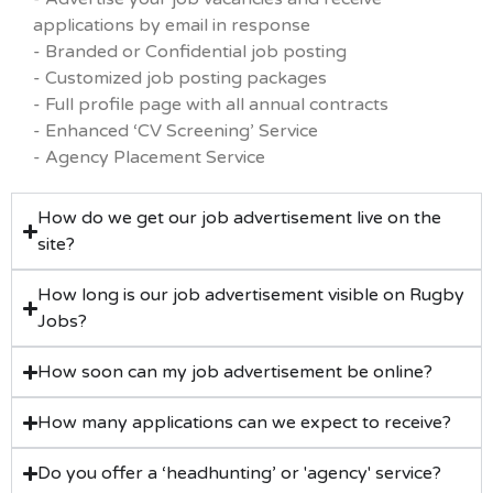
applications by email in response
- Branded or Confidential job posting
- Customized job posting packages
- Full profile page with all annual contracts
- Enhanced ‘CV Screening’ Service
- Agency Placement Service
How do we get our job advertisement live on the
site?
How long is our job advertisement visible on Rugby
Jobs?
How soon can my job advertisement be online?
How many applications can we expect to receive?
Do you offer a ‘headhunting’ or 'agency' service?