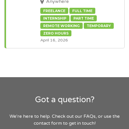
Anywhere
FREELANCE
FULL TIME
INTERNSHIP
PART TIME
REMOTE WORKING
TEMPORARY
ZERO HOURS
April 16, 2026
Got a question?
We're here to help. Check out our FAQs, or use the
contact form to get in touch!