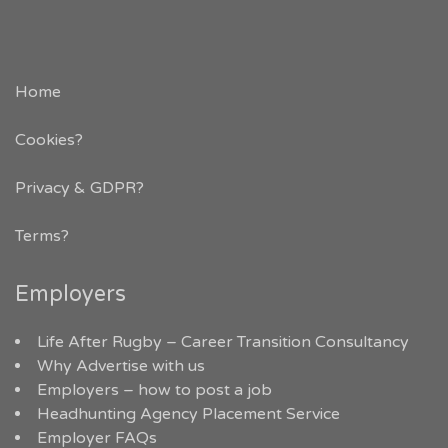
Home
Cookies?
Privacy & GDPR
?
Terms?
Employers
Life After Rugby – Career Transition Consultancy
Why Advertise with us
Employers – how to post a job
Headhunting Agency Placement Service
Employer FAQs