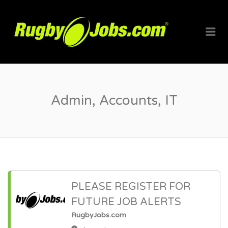
RUGBYJO
Me
Admin, Accounts, IT
PLEASE REGISTER FOR
FUTURE JOB ALERTS
RugbyJobs.com