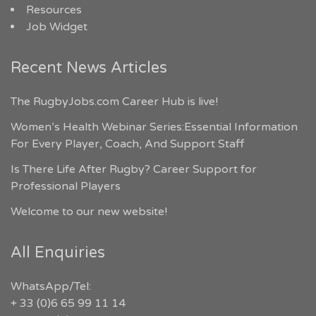
Resources
Job Widget
Recent News Articles
The RugbyJobs.com Career Hub is live!
Women’s Health Webinar Series:Essential Information
For Every Player, Coach, And Support Staff
Is There Life After Rugby? Career Support for
Professional Players
Welcome to our new website!
All Enquiries
WhatsApp/Tel:
+ 33 (0)6 65 99 11 14