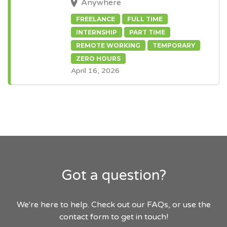
Anywhere
FREELANCE
FULL TIME
INTERNSHIP
PART TIME
REMOTE WORKING
TEMPORARY
ZERO HOURS
April 16, 2026
Got a question?
We're here to help. Check out our FAQs, or use the
contact form to get in touch!