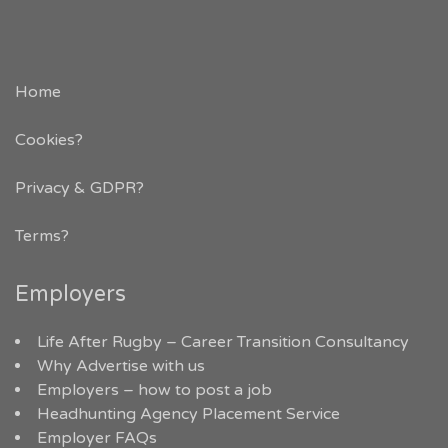
Home
Cookies?
Privacy & GDPR
?
Terms?
Employers
Life After Rugby – Career Transition Consultancy
Why Advertise with us
Employers – how to post a job
Headhunting Agency Placement Service
Employer FAQs