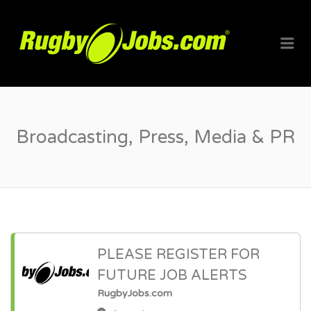
RUGBYJO
Me
Broadcasting, Press, Media & PR
PLEASE REGISTER FOR
FUTURE JOB ALERTS
RugbyJobs.com