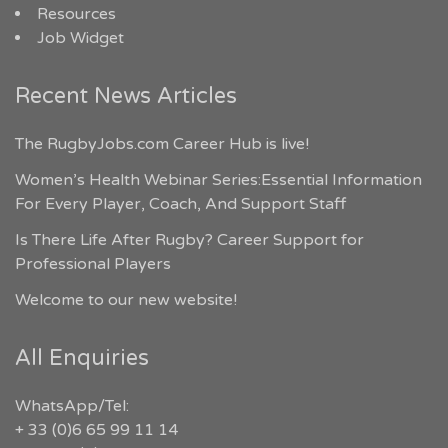
Resources
Job Widget
Recent News Articles
The RugbyJobs.com Career Hub is live!
Women’s Health Webinar Series:Essential Information
For Every Player, Coach, And Support Staff
Is There Life After Rugby? Career Support for
Professional Players
Welcome to our new website!
All Enquiries
WhatsApp/Tel:
+ 33 (0)6 65 99 11 14