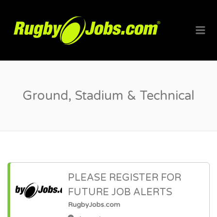
RUGBYJO
Me
Ground, Stadium & Technical
PLEASE REGISTER FOR
FUTURE JOB ALERTS
RugbyJobs.com