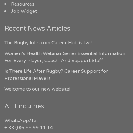
Resources
Job Widget
Recent News Articles
The RugbyJobs.com Career Hub is live!
Women’s Health Webinar Series:Essential Information
For Every Player, Coach, And Support Staff
Is There Life After Rugby? Career Support for
Professional Players
Welcome to our new website!
All Enquiries
WhatsApp/Tel:
+ 33 (0)6 65 99 11 14