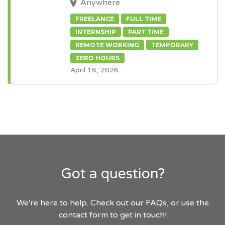
Anywhere
FREELANCE
FULL TIME
INTERNSHIP
PART TIME
REMOTE WORKING
TEMPORARY
ZERO HOURS
April 16, 2026
Got a question?
We're here to help. Check out our FAQs, or use the
contact form to get in touch!