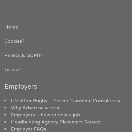
Home
Cookies?
Privacy & GDPR
?
Terms?
Employers
Life After Rugby – Career Transition Consultancy
Why Advertise with us
Employers – how to post a job
Headhunting Agency Placement Service
Employer FAQs