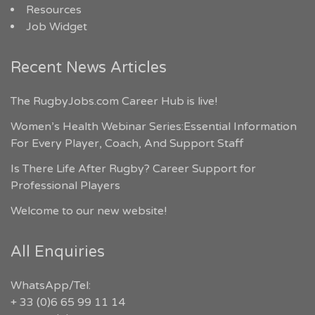
Resources
Job Widget
Recent News Articles
The RugbyJobs.com Career Hub is live!
Women’s Health Webinar Series:Essential Information
For Every Player, Coach, And Support Staff
Is There Life After Rugby? Career Support for
Professional Players
Welcome to our new website!
All Enquiries
WhatsApp/Tel:
+ 33 (0)6 65 99 11 14