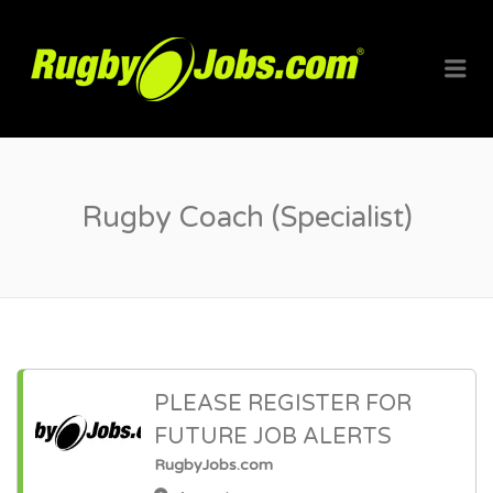
RUGBYJO
Me
Rugby Coach (Specialist)
PLEASE REGISTER FOR
FUTURE JOB ALERTS
RugbyJobs.com