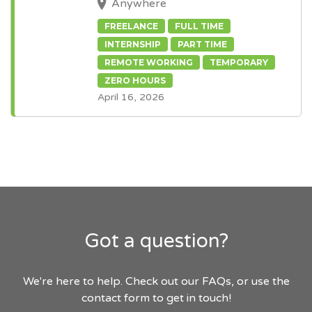
Anywhere
FREELANCE
FULL TIME
INTERNSHIP
PART TIME
REMOTE WORKING
TEMPORARY
ZERO HOURS
April 16, 2026
Got a question?
We're here to help. Check out our FAQs, or use the
contact form to get in touch!