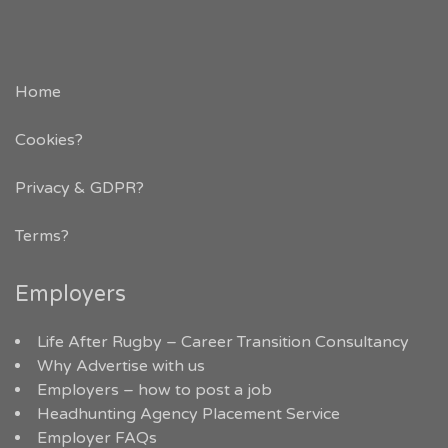
Home
Cookies?
Privacy & GDPR
?
Terms?
Employers
Life After Rugby – Career Transition Consultancy
Why Advertise with us
Employers – how to post a job
Headhunting Agency Placement Service
Employer FAQs