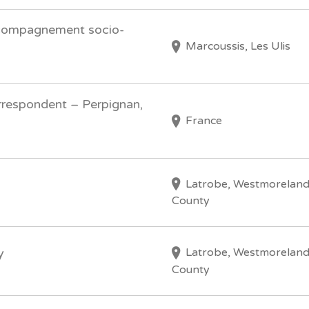
ccompagnement socio-
Marcoussis, Les Ulis
respondent – Perpignan,
France
Latrobe, Westmorelan
County
Latrobe, Westmorelan
y
County