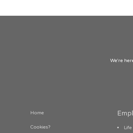
We're here
Empl
Home
Cookies?
Life