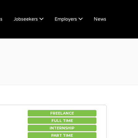
Us
Jobseekers
Employers
News
FREELANCE
FULL TIME
INTERNSHIP
PART TIME