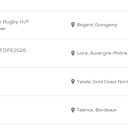
le Rugby H/F
Bégard, Guingamp
hon
) TDFE2026
Loire, Auvergne-Rhône
Yatala, Gold Coast Nor
Talence, Bordeaux