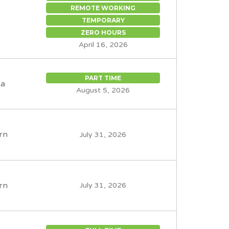
REMOTE WORKING
TEMPORARY
ZERO HOURS
April 16, 2026
PART TIME
ea
August 5, 2026
rn
July 31, 2026
rn
July 31, 2026