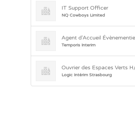
IT Support Officer
NQ Cowboys Limited
Agent d’Accueil Évènementie
Temporis Interim
Ouvrier des Espaces Verts H
Logic Intérim Strasbourg
Posts
pagination