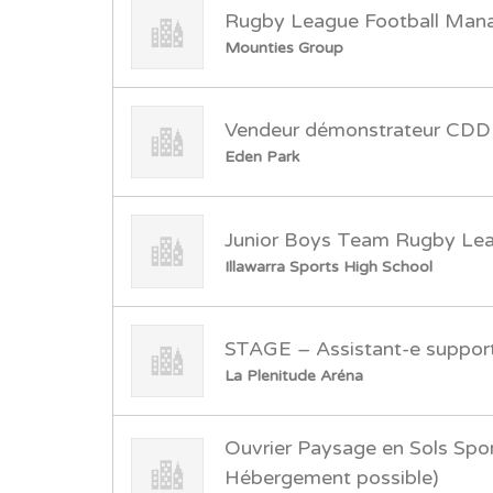
Rugby League Football Man
Mounties Group
Vendeur démonstrateur CDD
Eden Park
Junior Boys Team Rugby Le
Illawarra Sports High School
STAGE – Assistant-e support
La Plenitude Aréna
Ouvrier Paysage en Sols Spor
Hébergement possible)