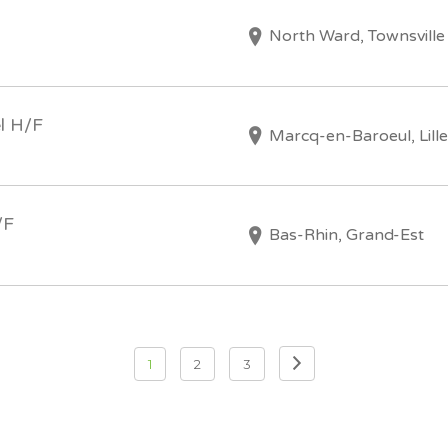
North Ward, Townsville
l H/F
Marcq-en-Baroeul, Lille
/F
Bas-Rhin, Grand-Est
1
2
3