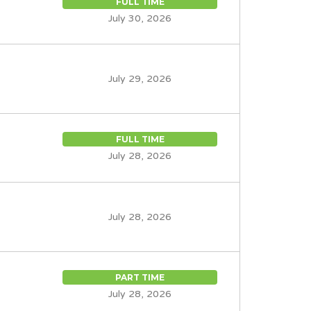
FULL TIME
July 30, 2026
July 29, 2026
FULL TIME
July 28, 2026
July 28, 2026
PART TIME
July 28, 2026