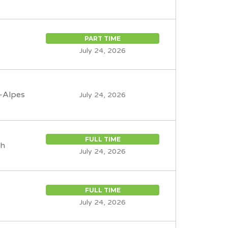
PART TIME
July 24, 2026
-Alpes
July 24, 2026
FULL TIME
th
July 24, 2026
FULL TIME
July 24, 2026