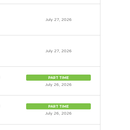
July 27, 2026
July 27, 2026
d
PART TIME
July 26, 2026
d
PART TIME
July 26, 2026