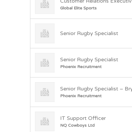
Customer Relations Executi
Global Elite Sports
Senior Rugby Specialist
Senior Rugby Specialist
Phoenix Recruitment
Senior Rugby Specialist – B
Phoenix Recruitment
IT Support Officer
NQ Cowboys Ltd