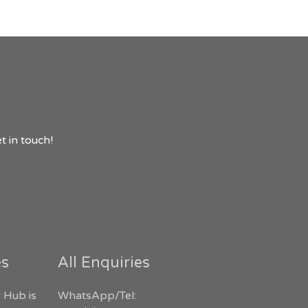
t in touch!
es
All Enquiries
 Hub is
WhatsApp/Tel: