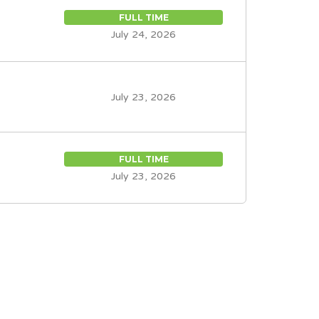
FULL TIME
July 24, 2026
July 23, 2026
FULL TIME
July 23, 2026