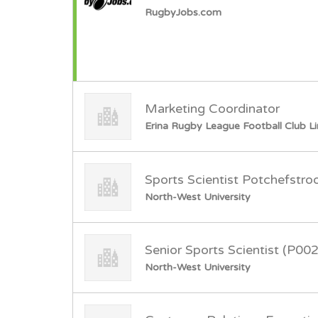
RugbyJobs.com
Marketing Coordinator
Erina Rugby League Football Club L
Sports Scientist Potchefstr
North-West University
Senior Sports Scientist (P00
North-West University