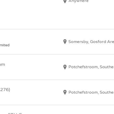
Anywhere
Somersby, Gosford Ar
imited
oom
Potchefstroom, Southe
2276)
Potchefstroom, Southe