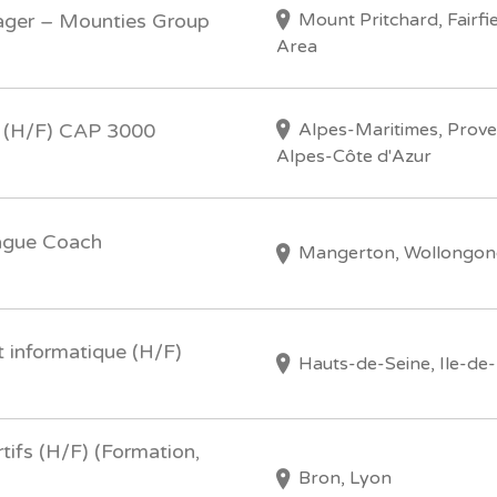
Mount Pritchard, Fairfi
ager – Mounties Group
Area
Alpes-Maritimes, Prov
 (H/F) CAP 3000
Alpes-Côte d'Azur
ague Coach
Mangerton, Wollongon
 informatique (H/F)
Hauts-de-Seine, Ile-de
tifs (H/F) (Formation,
Bron, Lyon