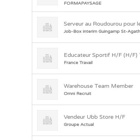
FORMAPAYSAGE
Serveur au Roudourou pour 
Job-Box interim Guingamp St-Agat
Educateur Sportif H/F (H/F
France Travail
Warehouse Team Member
Omni Recruit
Vendeur Ubb Store H/F
Groupe Actual