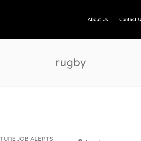
UGBYJOBS.COM
About Us
Contact 
rugby
UTURE JOB ALERTS