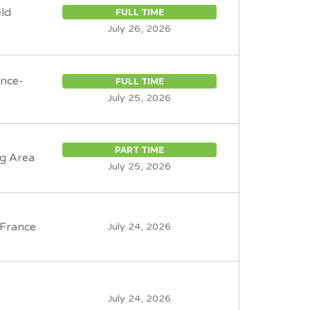
eld
FULL TIME
July 26, 2026
ence-
FULL TIME
July 25, 2026
PART TIME
g Area
July 25, 2026
-France
July 24, 2026
July 24, 2026