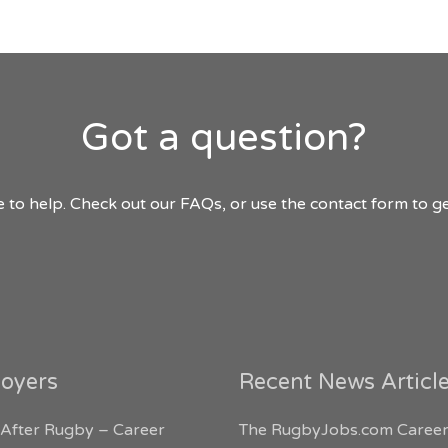
Got a question?
 to help. Check out our FAQs, or use the contact form to ge
oyers
Recent News Articl
 After Rugby – Career
The RugbyJobs.com Career