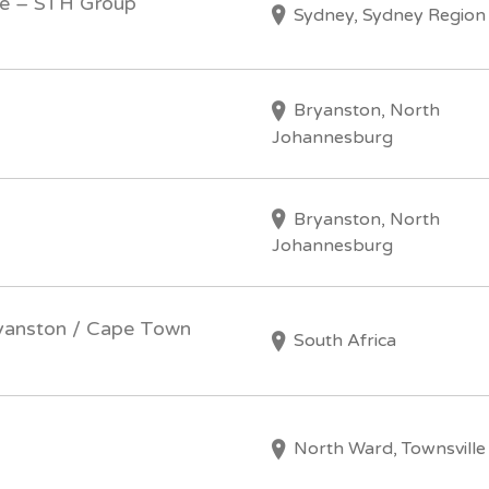
ve – STH Group
Sydney, Sydney Region
Bryanston, North
Johannesburg
Bryanston, North
Johannesburg
ryanston / Cape Town
South Africa
North Ward, Townsville