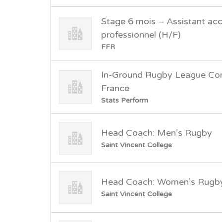
Stage 6 mois – Assistant a
professionnel (H/F)
FFR
In-Ground Rugby League Cor
France
Stats Perform
Head Coach: Men’s Rugby
Saint Vincent College
Head Coach: Women’s Rugb
Saint Vincent College