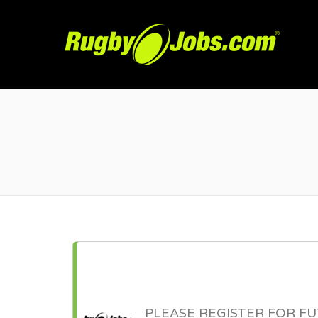
R
PLEASE REGISTER FOR F