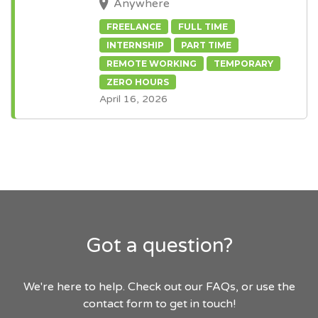
Anywhere
FREELANCE
FULL TIME
INTERNSHIP
PART TIME
REMOTE WORKING
TEMPORARY
ZERO HOURS
April 16, 2026
Got a question?
We're here to help. Check out our FAQs, or use the
contact form to get in touch!