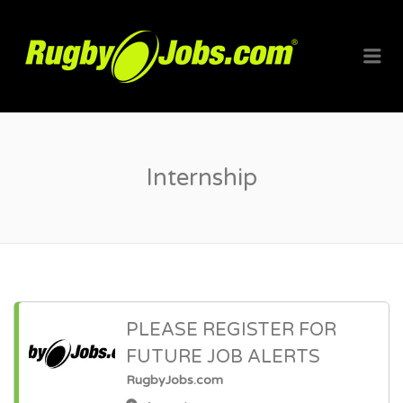
RUGBYJO
Me
Internship
PLEASE REGISTER FOR
FUTURE JOB ALERTS
RugbyJobs.com