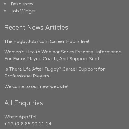
Resources
Job Widget
Recent News Articles
The RugbyJobs.com Career Hub is live!
Women’s Health Webinar Series:Essential Information
For Every Player, Coach, And Support Staff
Is There Life After Rugby? Career Support for
Professional Players
Welcome to our new website!
All Enquiries
WhatsApp/Tel:
+ 33 (0)6 65 99 11 14