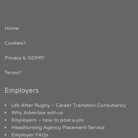
Home
Cookies?
Privacy & GDPR
?
Terms?
Employers
Life After Rugby – Career Transition Consultancy
Why Advertise with us
Employers – how to post a job
Headhunting Agency Placement Service
Employer FAQs