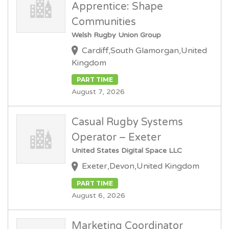
Apprentice: Shape
Communities
Welsh Rugby Union Group
Cardiff,South Glamorgan,United
Kingdom
PART TIME
August 7, 2026
Casual Rugby Systems
Operator – Exeter
United States Digital Space LLC
Exeter,Devon,United Kingdom
PART TIME
August 6, 2026
Marketing Coordinator