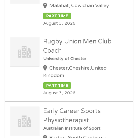
Malahat, Cowichan Valley
PART TIME
August 3, 2026
Rugby Union Men Club
Coach
University of Chester
Chester,Cheshire,United
Kingdom
PART TIME
August 3, 2026
Early Career Sports
Physiotherapist
Australian Institute of Sport
Barton, South Canberra