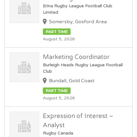
Erina Rugby League Football Club
Limited
Somersby, Gosford Area
PART TIME
August 5, 2026
Marketing Coordinator
Burleigh Heads Rugby League Football
Club
Bundall, Gold Coast
PART TIME
August 5, 2026
Expression of Interest –
Analyst
Rugby Canada