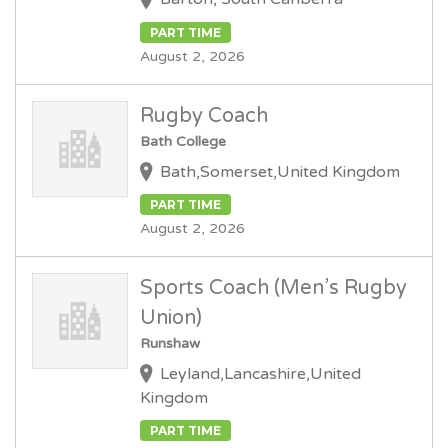
PART TIME
August 2, 2026
Rugby Coach
Bath College
Bath,Somerset,United Kingdom
PART TIME
August 2, 2026
Sports Coach (Men’s Rugby
Union)
Runshaw
Leyland,Lancashire,United
Kingdom
PART TIME