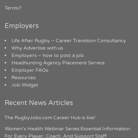
Terms?
Employers
Life After Rugby – Career Transition Consultancy
Why Advertise with us
Employers – how to post a job
Headhunting Agency Placement Service
Employer FAQs
Resources
Job Widget
Recent News Articles
The RugbyJobs.com Career Hub is live!
Women’s Health Webinar Series:Essential Information
For Every Player, Coach, And Support Staff