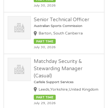
July 30, 2026
Senior Technical Officer
Australian Sports Commission
Barton, South Canberra
PART TIME
July 30, 2026
Matchday Security &
Stewarding Manager
(Casual)
Carlisle Support Services
Leeds,Yorkshire,United Kingdom
PART TIME
July 29, 2026