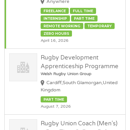
Anywhere
FREELANCE
FULL TIME
INTERNSHIP
PART TIME
REMOTE WORKING
TEMPORARY
ZERO HOURS
April 16, 2026
Rugby Development
Apprenticeship Programme
Welsh Rugby Union Group
Cardiff,South Glamorgan,United
Kingdom
PART TIME
August 7, 2026
Rugby Union Coach (Men’s)