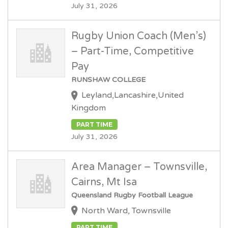
July 31, 2026
Rugby Union Coach (Men’s)
– Part-Time, Competitive
Pay
RUNSHAW COLLEGE
Leyland,Lancashire,United
Kingdom
PART TIME
July 31, 2026
Area Manager – Townsville,
Cairns, Mt Isa
Queensland Rugby Football League
North Ward, Townsville
PART TIME