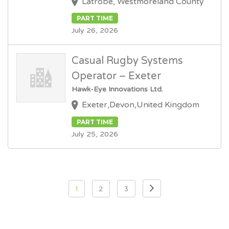
Latrobe, Westmoreland County
PART TIME
July 26, 2026
Casual Rugby Systems
Operator – Exeter
Hawk-Eye Innovations Ltd.
Exeter,Devon,United Kingdom
PART TIME
July 25, 2026
Posts
1
2
3
pagination