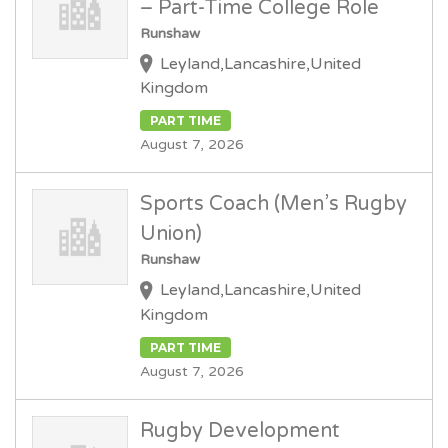
– Part-Time College Role
Runshaw
Leyland,Lancashire,United
Kingdom
PART TIME
August 7, 2026
Sports Coach (Men’s Rugby
Union)
Runshaw
Leyland,Lancashire,United
Kingdom
PART TIME
August 7, 2026
Rugby Development