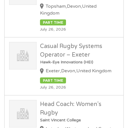
Topsham,Devon,United
Kingdom
PART TIME
July 26, 2026
Casual Rugby Systems
Operator – Exeter
Hawk-Eye Innovations (HEI)
Exeter,Devon,United Kingdom
PART TIME
July 26, 2026
Head Coach: Women’s
Rugby
Saint Vincent College