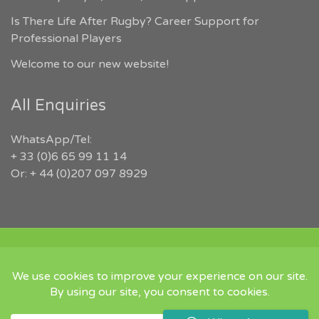
Is There Life After Rugby? Career Support for
Professional Players
Welcome to our new website!
All Enquiries
WhatsApp/Tel:
+ 33 (0)6 65 99 11 14
Or: + 44 (0)207 097 8929
COPYRIGHT 2026 RUGBYJOBS.COM | ALL RIGHTS RESERVED |
‘IN MEMORY OF JEFFREY LEIGH’
Twitter
Instgram
Linked