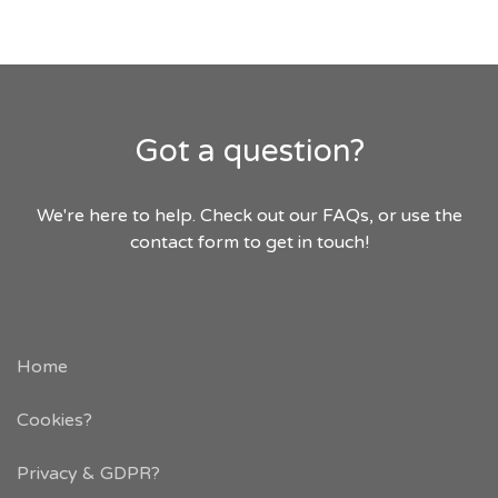
Got a question?
We're here to help. Check out our FAQs, or use the
contact form to get in touch!
Home
Cookies?
Privacy & GDPR
?