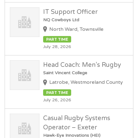
IT Support Officer
NQ Cowboys Ltd
North Ward, Townsville
PART TIME
July 28, 2026
Head Coach: Men’s Rugby
Saint Vincent College
Latrobe, Westmoreland County
PART TIME
July 26, 2026
Casual Rugby Systems
Operator – Exeter
Hawk-Eye Innovations (HEI)