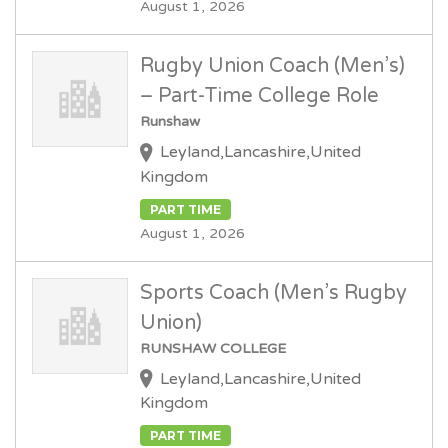
August 1, 2026
Rugby Union Coach (Men’s)
– Part-Time College Role
Runshaw
Leyland,Lancashire,United
Kingdom
PART TIME
August 1, 2026
Sports Coach (Men’s Rugby
Union)
RUNSHAW COLLEGE
Leyland,Lancashire,United
Kingdom
PART TIME