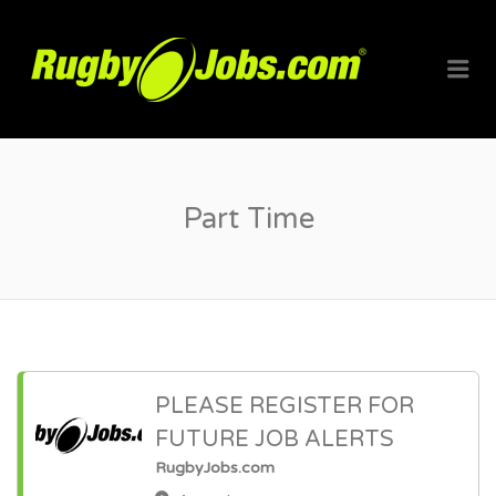
RUGBYJO
Me
Part Time
PLEASE REGISTER FOR
FUTURE JOB ALERTS
RugbyJobs.com