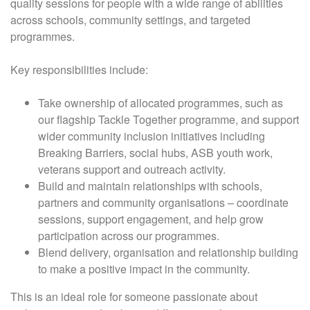
quality sessions for people with a wide range of abilities
across schools, community settings, and targeted
programmes.
Key responsibilities include:
Take ownership of allocated programmes, such as
our flagship Tackle Together programme, and support
wider community inclusion initiatives including
Breaking Barriers, social hubs, ASB youth work,
veterans support and outreach activity.
Build and maintain relationships with schools,
partners and community organisations – coordinate
sessions, support engagement, and help grow
participation across our programmes.
Blend delivery, organisation and relationship building
to make a positive impact in the community.
This is an ideal role for someone passionate about