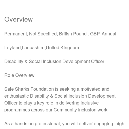
Overview
Permanent, Not Specified, British Pound . GBP, Annual
Leyland,Lancashire,United Kingdom
Disability & Social Inclusion Development Officer
Role Overview
Sale Sharks Foundation is seeking a motivated and
enthusiastic Disability & Social Inclusion Development
Officer to play a key role in delivering inclusive
programmes across our Community Inclusion work.
As a hands on professional, you will deliver engaging, high