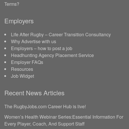
Terms?
Employers
Life After Rugby – Career Transition Consultancy
Why Advertise with us
Employers – how to post a job
Headhunting Agency Placement Service
Employer FAQs
Resources
Job Widget
Recent News Articles
The RugbyJobs.com Career Hub is live!
Women’s Health Webinar Series:Essential Information For
Every Player, Coach, And Support Staff