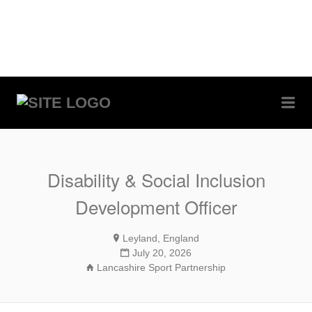
Me
RUGBYJOBS.COM
Disability & Social Inclusion
Development Officer
Leyland, England
July 20, 2026
Lancashire Sport Partnership