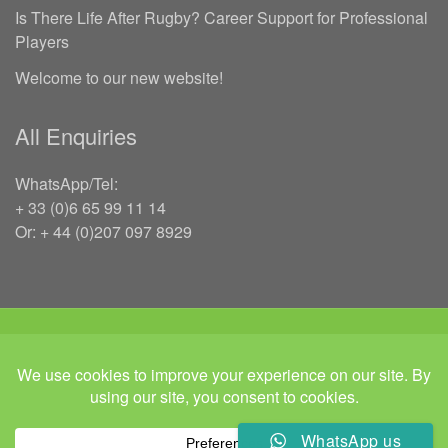
Is There Life After Rugby? Career Support for Professional
Players
Welcome to our new website!
All Enquiries
WhatsApp/Tel:
+ 33 (0)6 65 99 11 14
Or: + 44 (0)207 097 8929
COPYRIGHT 2026 RUGBYJOBS.COM | ALL RIGHTS RESERVED | ‘IN
MEMORY OF JEFFREY LEIGH’
Twitter
Instgram
Linked In
WhatsApp us