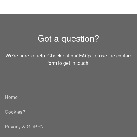
Got a question?
We're here to help. Check out our FAQs, or use the contact
form to get in touch!
Home
Cookies?
Privacy & GDPR
?