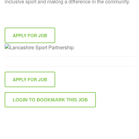
inclusive sport and making a difference in the community.
APPLY FOR JOB
APPLY FOR JOB
LOGIN TO BOOKMARK THIS JOB