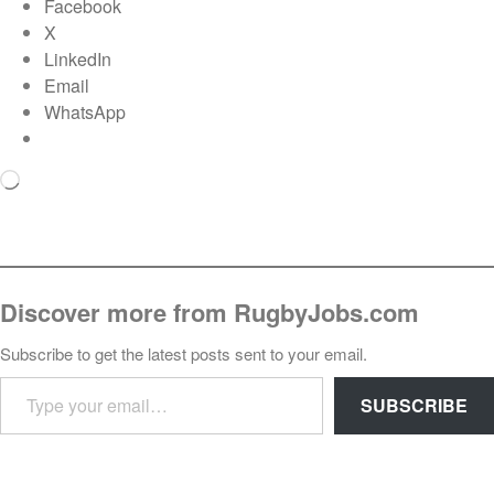
Facebook
X
LinkedIn
Email
WhatsApp
Loading…
Discover more from RugbyJobs.com
Subscribe to get the latest posts sent to your email.
TYPE YOUR EMAIL…
SUBSCRIBE