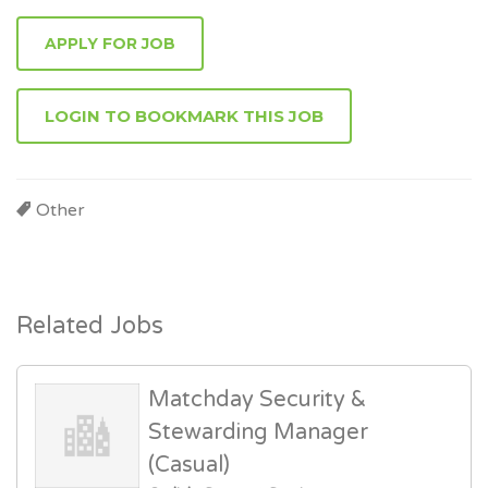
APPLY FOR JOB
LOGIN TO BOOKMARK THIS JOB
Other
Related Jobs
Matchday Security &
Stewarding Manager
(Casual)