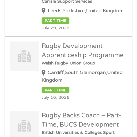
Carlisle Support Services
Leeds,Yorkshire,United Kingdom
PART TIME
July 29, 2026
Rugby Development
Apprenticeship Programme
Welsh Rugby Union Group
Cardiff,South Glamorgan,United
Kingdom
PART TIME
July 16, 2026
Rugby Backs Coach – Part-
Time, BUCS Development
British Universities & Colleges Sport