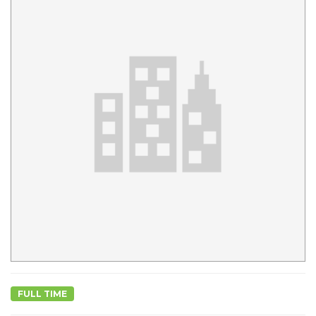
FULL TIME