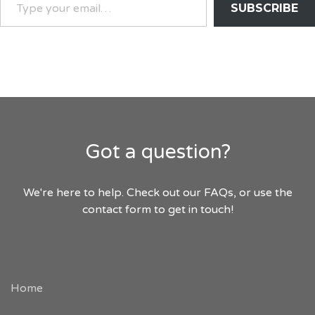
SUBSCRIBE
YOUR
EMAIL…
Got a question?
We're here to help. Check out our FAQs, or use the
contact form to get in touch!
Home