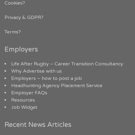
Cookies?
Privacy & GDPR
?
Terms?
Employers
Life After Rugby – Career Transition Consultancy
Why Advertise with us
Employers – how to post a job
Headhunting Agency Placement Service
Employer FAQs
Resources
Job Widget
Recent News Articles