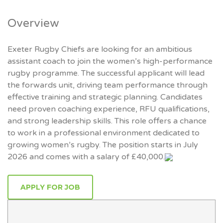
Overview
Exeter Rugby Chiefs are looking for an ambitious
assistant coach to join the women’s high-performance
rugby programme. The successful applicant will lead
the forwards unit, driving team performance through
effective training and strategic planning. Candidates
need proven coaching experience, RFU qualifications,
and strong leadership skills. This role offers a chance
to work in a professional environment dedicated to
growing women’s rugby. The position starts in July
2026 and comes with a salary of £40,000.
APPLY FOR JOB