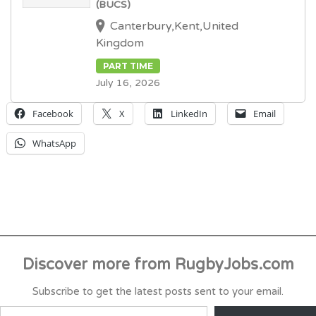
(BUCS)
Canterbury,Kent,United
Kingdom
PART TIME
July 16, 2026
Facebook
X
LinkedIn
Email
WhatsApp
Discover more from RugbyJobs.com
Subscribe to get the latest posts sent to your email.
TYPE