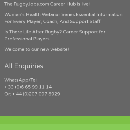
The RugbyJobs.com Career Hub is live!
Women’s Health Webinar Series:Essential Information
For Every Player, Coach, And Support Staff
Is There Life After Rugby? Career Support for
Professional Players
Welcome to our new website!
All Enquiries
WhatsApp/Tel:
+ 33 (0)6 65 99 11 14
Or: + 44 (0)207 097 8929
COPYRIGHT 2026 RUGBYJOBS.COM | ALL RIGHTS RESERVED |