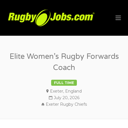
RUGBYJO
Me
Elite Women’s Rugby Forwards
Coach
FULL TIME
Exeter, England
July 20, 2026
Exeter Rugby Chiefs