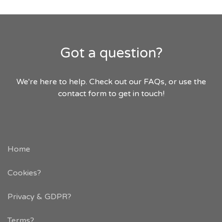
Got a question?
We're here to help. Check out our FAQs, or use the
contact form to get in touch!
Home
Cookies?
Privacy & GDPR
?
Terms?