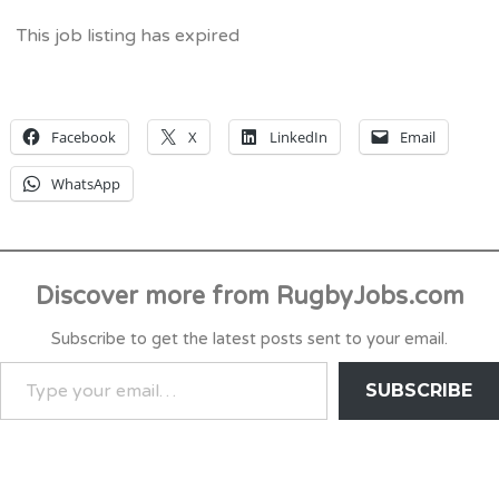
This job listing has expired
Facebook
X
LinkedIn
Email
WhatsApp
Discover more from RugbyJobs.com
Subscribe to get the latest posts sent to your email.
TYPE
SUBSCRIBE
YOUR
EMAIL…