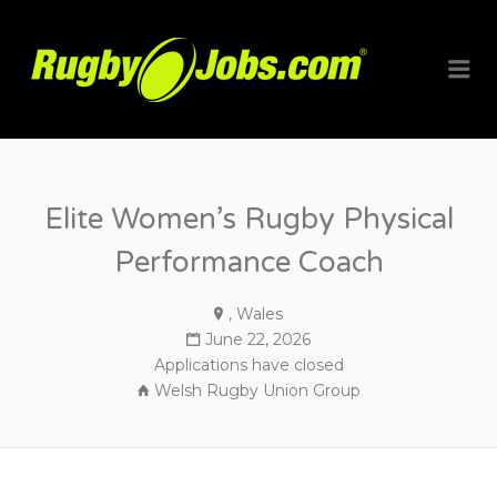
RUGBYJO
Me
Elite Women’s Rugby Physical
Performance Coach
, Wales
June 22, 2026
Applications have closed
Welsh Rugby Union Group