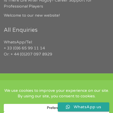
Is There Life After Rugby? Career Support for
Professional Players
Welcome to our new website!
All Enquiries
WhatsApp/Tel:
+ 33 (0)6 65 99 11 14
Or: + 44 (0)207 097 8929
COPYRIGHT 2026 RUGBYJOBS.COM | ALL RIGHTS RESERVED |
‘IN MEMORY OF JEFFREY LEIGH’
Twitter
Instgram
Linked
WhatsApp us