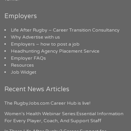
Employers
Life After Rugby – Career Transition Consultancy
Why Advertise with us
Employers – how to post a job
Headhunting Agency Placement Service
Employer FAQs
Resources
Job Widget
Recent News Articles
The RugbyJobs.com Career Hub is live!
Women’s Health Webinar Series:Essential Information
For Every Player, Coach, And Support Staff