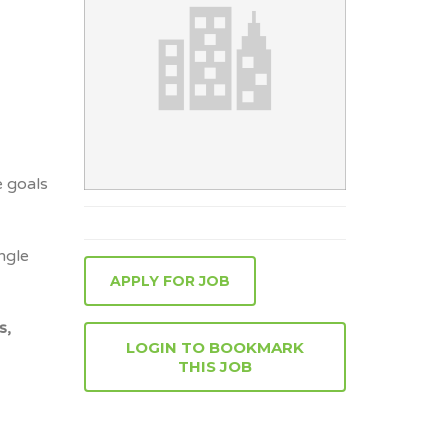
e goals
ngle
APPLY FOR JOB
s,
LOGIN TO BOOKMARK
THIS JOB