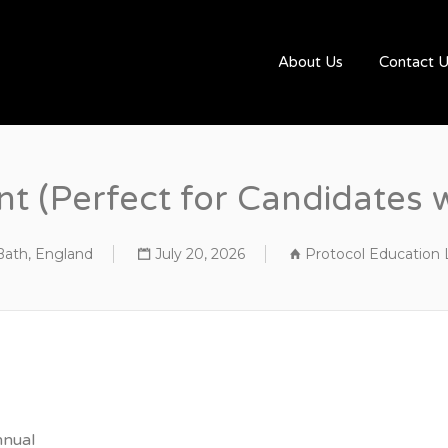
UGBYJOBS.COM
About Us
Contact 
nt (Perfect for Candidates 
Bath, England
July 20, 2026
Protocol Education 
nnual