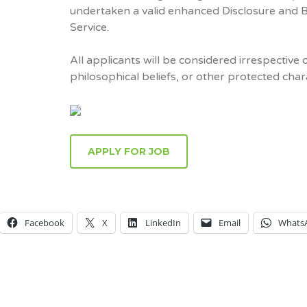
undertaken a valid enhanced Disclosure and 
Service.
All applicants will be considered irrespective o
philosophical beliefs, or other protected chara
APPLY FOR JOB
Facebook
X
LinkedIn
Email
Whats