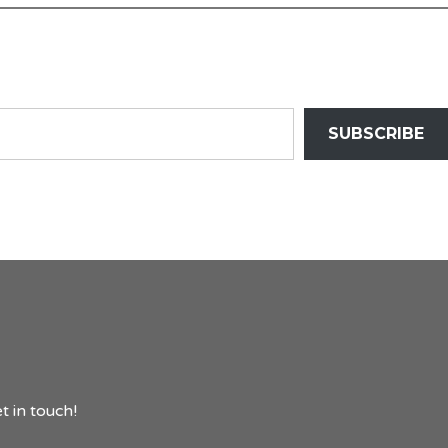
SUBSCRIBE
t in touch!