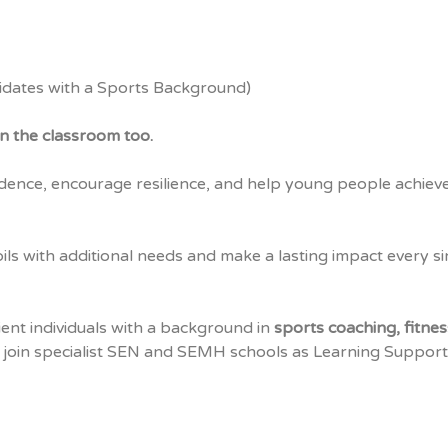
idates with a Sports Background)
n the classroom too.
dence, encourage resilience, and help young people achiev
ils with additional needs and make a lasting impact every si
lient individuals with a background in
sports coaching, fitnes
 join specialist SEN and SEMH schools as Learning Support