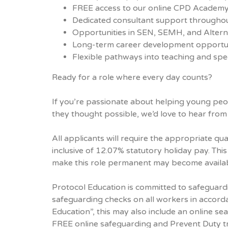
FREE access to our online CPD Academ
Dedicated consultant support throughou
Opportunities in SEN, SEMH, and Alterna
Long-term career development opportun
Flexible pathways into teaching and spec
Ready for a role where every day counts?
If you’re passionate about helping young peo
they thought possible, we’d love to hear from
All applicants will require the appropriate qual
inclusive of 12.07% statutory holiday pay. This
make this role permanent may become availabl
Protocol Education is committed to safeguard
safeguarding checks on all workers in accord
Education”, this may also include an online sea
FREE online safeguarding and Prevent Duty tra