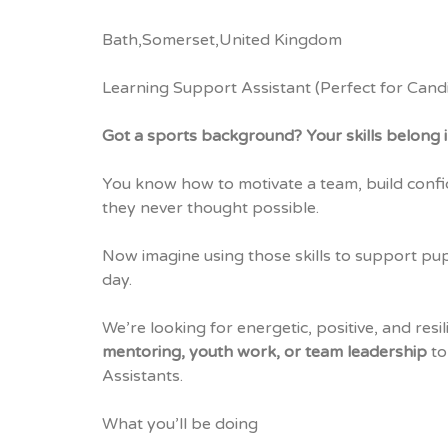
Bath,Somerset,United Kingdom
Learning Support Assistant (Perfect for Cand
Got a sports background? Your skills belong i
You know how to motivate a team, build confi
they never thought possible.
Now imagine using those skills to support pup
day.
We’re looking for energetic, positive, and resi
mentoring, youth work, or team leadership
to
Assistants.
What you’ll be doing