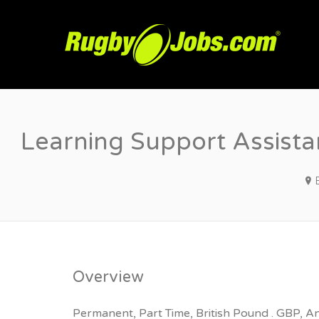
R
Learning Support Assista
Overview
Permanent, Part Time, British Pound . GBP, A