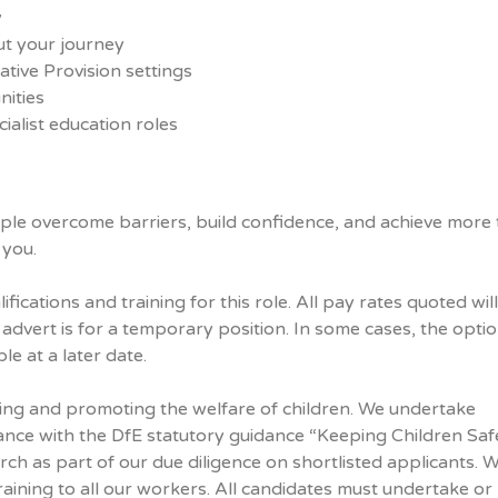
y
t your journey
tive Provision settings
ities
ialist education roles
ple overcome barriers, build confidence, and achieve more
 you.
ifications and training for this role. All pay rates quoted wil
 advert is for a temporary position. In some cases, the optio
e at a later date.
ing and promoting the welfare of children. We undertake
ance with the DfE statutory guidance “Keeping Children Safe
rch as part of our due diligence on shortlisted applicants. 
ining to all our workers. All candidates must undertake or