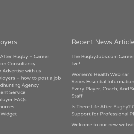
oyers
Recent News Articl
 After Rugby – Career
The RugbyJobs.com Career
tion Consultancy
live!
 Advertise with us
Women’s Health Webinar
loyers – how to post a job
Series:Essential Informatio
dhunting Agency
Every Player, Coach, And 
ent Service
Staff
loyer FAQs
ources
Is There Life After Rugby? 
 Widget
Support for Professional P
Welcome to our new websit