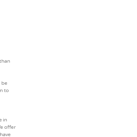
 than
l be
n to
 in
We offer
 have