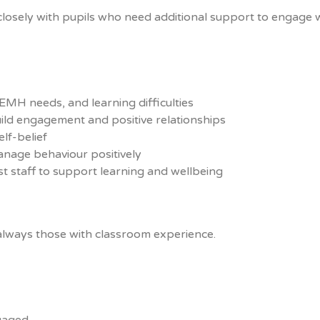
closely with pupils who need additional support to engage 
MH needs, and learning difficulties
build engagement and positive relationships
lf-belief
anage behaviour positively
t staff to support learning and wellbeing
always those with classroom experience.