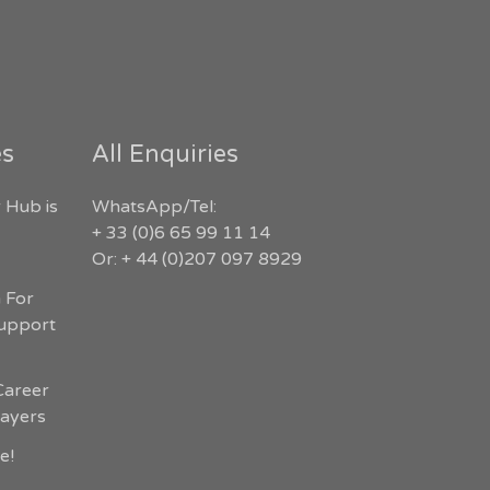
es
All Enquiries
 Hub is
WhatsApp/Tel:
+ 33 (0)6 65 99 11 14
Or: + 44 (0)207 097 8929
n For
Support
Career
layers
e!