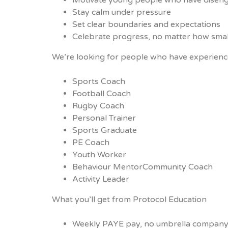
Motivate young people who have disen
Stay calm under pressure
Set clear boundaries and expectations
Celebrate progress, no matter how smal
We’re looking for people who have experienc
Sports Coach
Football Coach
Rugby Coach
Personal Trainer
Sports Graduate
PE Coach
Youth Worker
Behaviour MentorCommunity Coach
Activity Leader
What you’ll get from Protocol Education
Weekly PAYE pay, no umbrella company 