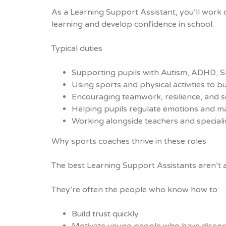
As a Learning Support Assistant, you’ll work 
learning and develop confidence in school.
Typical duties
Supporting pupils with Autism, ADHD, SE
Using sports and physical activities to 
Encouraging teamwork, resilience, and se
Helping pupils regulate emotions and m
Working alongside teachers and specialis
Why sports coaches thrive in these roles
The best Learning Support Assistants aren’t 
They’re often the people who know how to:
Build trust quickly