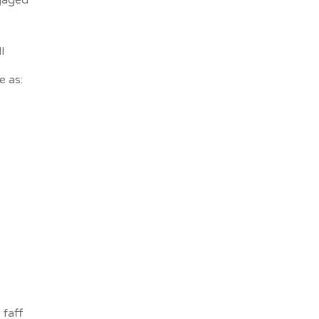
gaged
l
e as:
faff