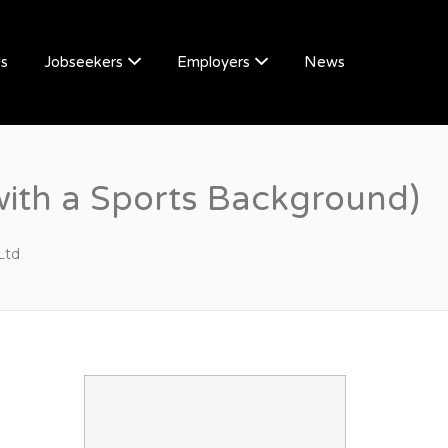
Us
Jobseekers
Employers
News
with a Sports Background)
Ltd