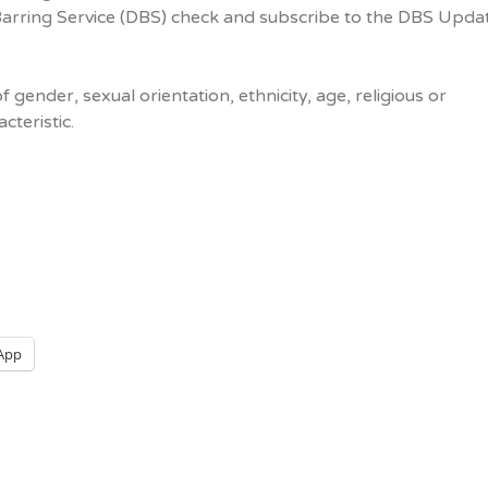
Barring Service (DBS) check and subscribe to the DBS Upda
f gender, sexual orientation, ethnicity, age, religious or
cteristic.
App