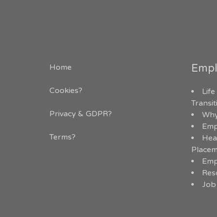
Empl
Home
Cookies?
Life
Transi
Privacy & GDPR
?
Why
Emp
Terms?
Hea
Placem
Emp
Res
Job