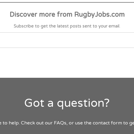
Discover more from RugbyJobs.com
Subscribe to get the latest posts sent to your email.
Got a question?
 to help. Check out our FAQs, or use the contact form to ge