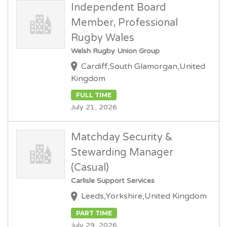
Independent Board
Member, Professional
Rugby Wales
Welsh Rugby Union Group
Cardiff,South Glamorgan,United
Kingdom
FULL TIME
July 21, 2026
Matchday Security &
Stewarding Manager
(Casual)
Carlisle Support Services
Leeds,Yorkshire,United Kingdom
PART TIME
July 29, 2026