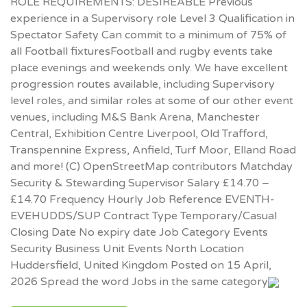
ROLE REQUIREMENTS: DESIREABLE Previous
experience in a Supervisory role Level 3 Qualification in
Spectator Safety Can commit to a minimum of 75% of
all Football fixturesFootball and rugby events take
place evenings and weekends only. We have excellent
progression routes available, including Supervisory
level roles, and similar roles at some of our other event
venues, including M&S Bank Arena, Manchester
Central, Exhibition Centre Liverpool, Old Trafford,
Transpennine Express, Anfield, Turf Moor, Elland Road
and more! (C) OpenStreetMap contributors Matchday
Security & Stewarding Supervisor Salary £14.70 –
£14.70 Frequency Hourly Job Reference EVENTH-
EVEHUDDS/SUP Contract Type Temporary/Casual
Closing Date No expiry date Job Category Events
Security Business Unit Events North Location
Huddersfield, United Kingdom Posted on 15 April,
2026 Spread the word Jobs in the same category