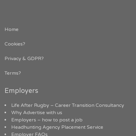
Home
Cookies?
Privacy & GDPR
?
Terms?
Employers
Life After Rugby – Career Transition Consultancy
Why Advertise with us
Employers – how to post a job
Headhunting Agency Placement Service
Employer FAQs