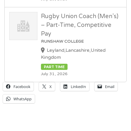
Rugby Union Coach (Men’s)
– Part-Time, Competitive
Pay
RUNSHAW COLLEGE
Leyland,Lancashire,United
Kingdom
PART TIME
July 31, 2026
Facebook
X
LinkedIn
Email
WhatsApp