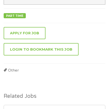
PART TIME
APPLY FOR JOB
LOGIN TO BOOKMARK THIS JOB
Other
Related Jobs