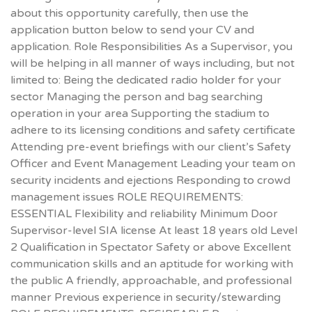
about this opportunity carefully, then use the
application button below to send your CV and
application. Role Responsibilities As a Supervisor, you
will be helping in all manner of ways including, but not
limited to: Being the dedicated radio holder for your
sector Managing the person and bag searching
operation in your area Supporting the stadium to
adhere to its licensing conditions and safety certificate
Attending pre-event briefings with our client’s Safety
Officer and Event Management Leading your team on
security incidents and ejections Responding to crowd
management issues ROLE REQUIREMENTS:
ESSENTIAL Flexibility and reliability Minimum Door
Supervisor-level SIA license At least 18 years old Level
2 Qualification in Spectator Safety or above Excellent
communication skills and an aptitude for working with
the public A friendly, approachable, and professional
manner Previous experience in security/stewarding