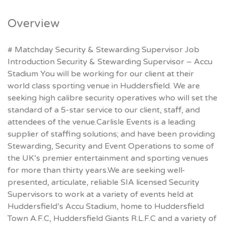
Overview
# Matchday Security & Stewarding Supervisor Job
Introduction Security & Stewarding Supervisor – Accu
Stadium You will be working for our client at their
world class sporting venue in Huddersfield. We are
seeking high calibre security operatives who will set the
standard of a 5-star service to our client, staff, and
attendees of the venue.Carlisle Events is a leading
supplier of staffing solutions; and have been providing
Stewarding, Security and Event Operations to some of
the UK’s premier entertainment and sporting venues
for more than thirty years.We are seeking well-
presented, articulate, reliable SIA licensed Security
Supervisors to work at a variety of events held at
Huddersfield’s Accu Stadium, home to Huddersfield
Town A.F.C, Huddersfield Giants R.L.F.C and a variety of