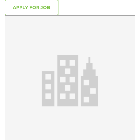
APPLY FOR JOB