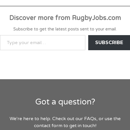
Discover more from RugbyJobs.com
Subscribe to get the latest posts sent to your email.
TYPE
SUBSCRIBE
YOUR
EMAIL…
Got a question?
We're here to help. Check out our FAQs, or use the
contact form to get in touch!