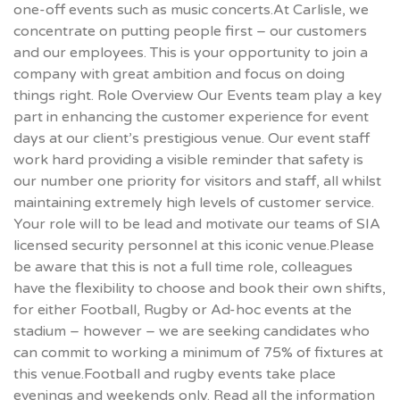
one-off events such as music concerts.At Carlisle, we
concentrate on putting people first – our customers
and our employees. This is your opportunity to join a
company with great ambition and focus on doing
things right. Role Overview Our Events team play a key
part in enhancing the customer experience for event
days at our client’s prestigious venue. Our event staff
work hard providing a visible reminder that safety is
our number one priority for visitors and staff, all whilst
maintaining extremely high levels of customer service.
Your role will to be lead and motivate our teams of SIA
licensed security personnel at this iconic venue.Please
be aware that this is not a full time role, colleagues
have the flexibility to choose and book their own shifts,
for either Football, Rugby or Ad-hoc events at the
stadium – however – we are seeking candidates who
can commit to working a minimum of 75% of fixtures at
this venue.Football and rugby events take place
evenings and weekends only. Read all the information