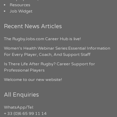
Resources
Job Widget
Recent News Articles
The RugbyJobs.com Career Hub is live!
Women’s Health Webinar Series:Essential Information
For Every Player, Coach, And Support Staff
Is There Life After Rugby? Career Support for
Professional Players
Welcome to our new website!
All Enquiries
WhatsApp/Tel:
+ 33 (0)6 65 99 11 14