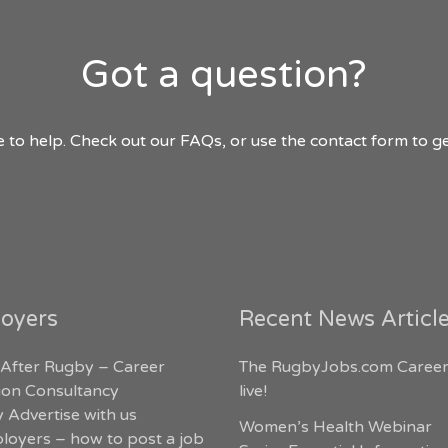
Got a question?
 to help. Check out our FAQs, or use the contact form to ge
oyers
Recent News Articl
 After Rugby – Career
The RugbyJobs.com Career
tion Consultancy
live!
 Advertise with us
Women’s Health Webinar
loyers – how to post a job