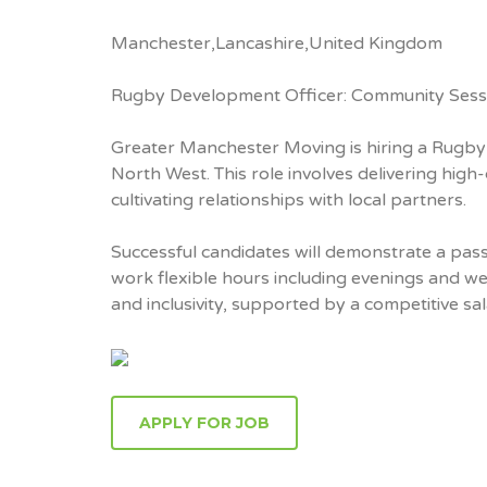
Manchester,Lancashire,United Kingdom
Rugby Development Officer: Community Sess
Greater Manchester Moving is hiring a Rugb
North West. This role involves delivering hig
cultivating relationships with local partners.
Successful candidates will demonstrate a passi
work flexible hours including evenings and 
and inclusivity, supported by a competitive 
APPLY FOR JOB