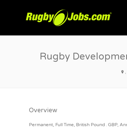
R
Rugby Development
Overview
Permanent, Full Time, British Pound . GBP, An