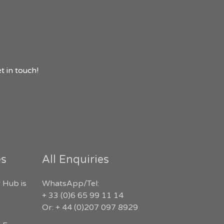
t in touch!
es
All Enquiries
 Hub is
WhatsApp/Tel:
+ 33 (0)6 65 99 11 14
Or: + 44 (0)207 097 8929