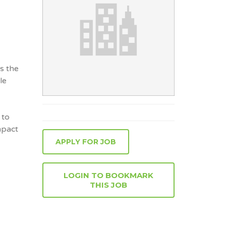
s the
le
 to
mpact
APPLY FOR JOB
LOGIN TO BOOKMARK
THIS JOB