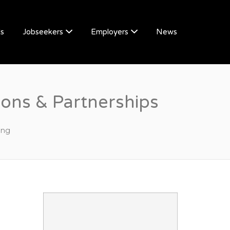
Us
Jobseekers
Employers
News
ons & Partnerships
ing