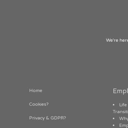
We're here
Empl
Home
Cookies?
Life
Transi
Privacy & GDPR
?
Why
Emp