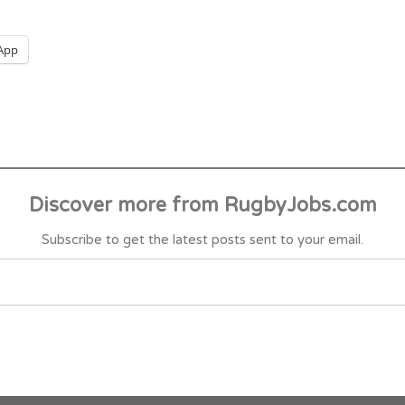
App
Discover more from RugbyJobs.com
Subscribe to get the latest posts sent to your email.