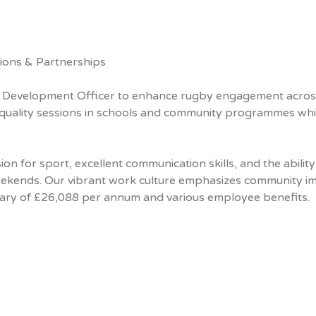
ions & Partnerships
y Development Officer to enhance rugby engagement acros
h-quality sessions in schools and community programmes whi
on for sport, excellent communication skills, and the ability
weekends. Our vibrant work culture emphasizes community i
salary of £26,088 per annum and various employee benefits.