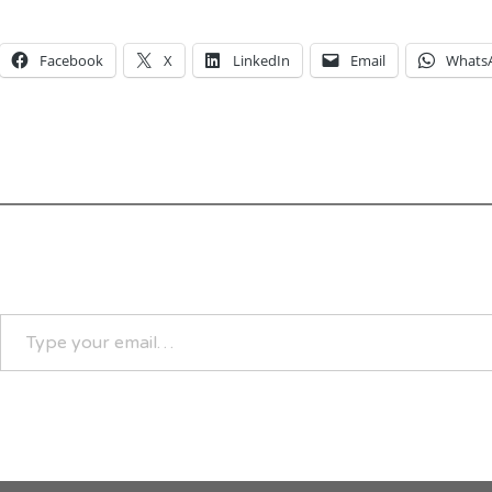
Facebook
X
LinkedIn
Email
Whats
TYPE
YOUR
EMAIL…