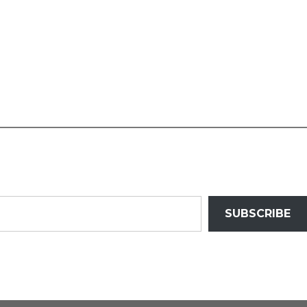
SUBSCRIBE