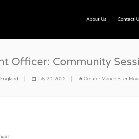
UGBYJOBS.COM
About Us
Contact 
 Officer: Community Sessi
, England
July 20, 2026
Greater Manchester Mov
nual