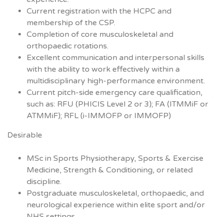
Current registration with the HCPC and
membership of the CSP.
Completion of core musculoskeletal and
orthopaedic rotations.
Excellent communication and interpersonal skills
with the ability to work effectively within a
multidisciplinary high-performance environment.
Current pitch-side emergency care qualification,
such as: RFU (PHICIS Level 2 or 3); FA (ITMMiF or
ATMMiF); RFL (i-IMMOFP or IMMOFP)
Desirable
MSc in Sports Physiotherapy, Sports & Exercise
Medicine, Strength & Conditioning, or related
discipline.
Postgraduate musculoskeletal, orthopaedic, and
neurological experience within elite sport and/or
NHS settings.