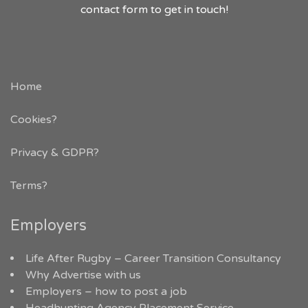
contact form to get in touch!
Home
Cookies?
Privacy & GDPR
?
Terms?
Employers
Life After Rugby – Career Transition Consultancy
Why Advertise with us
Employers – how to post a job