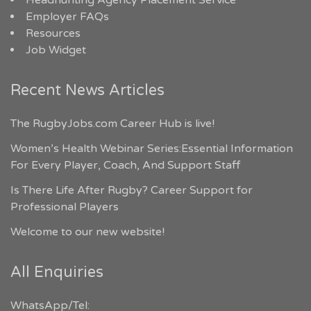
Headhunting Agency Placement Service
Employer FAQs
Resources
Job Widget
Recent News Articles
The RugbyJobs.com Career Hub is live!
Women’s Health Webinar Series:Essential Information
For Every Player, Coach, And Support Staff
Is There Life After Rugby? Career Support for
Professional Players
Welcome to our new website!
All Enquiries
WhatsApp/Tel: