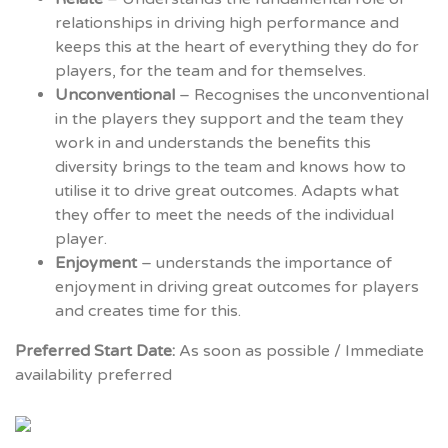
relationships in driving high performance and
keeps this at the heart of everything they do for
players, for the team and for themselves.
Unconventional
– Recognises the unconventional
in the players they support and the team they
work in and understands the benefits this
diversity brings to the team and knows how to
utilise it to drive great outcomes. Adapts what
they offer to meet the needs of the individual
player.
Enjoyment
– understands the importance of
enjoyment in driving great outcomes for players
and creates time for this.
Preferred Start Date:
As soon as possible / Immediate
availability preferred