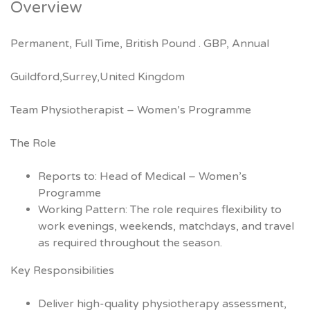
Overview
Permanent, Full Time, British Pound . GBP, Annual
Guildford,Surrey,United Kingdom
Team Physiotherapist – Women’s Programme
The Role
Reports to: Head of Medical – Women’s
Programme
Working Pattern: The role requires flexibility to
work evenings, weekends, matchdays, and travel
as required throughout the season.
Key Responsibilities
Deliver high-quality physiotherapy assessment,