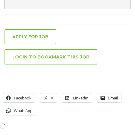
APPLY FOR JOB
LOGIN TO BOOKMARK THIS JOB
Facebook
X
LinkedIn
Email
WhatsApp
Loading…