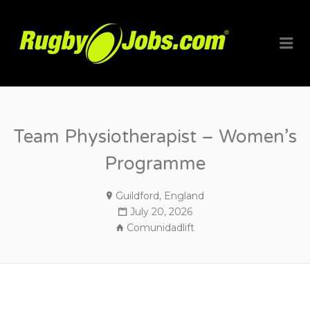
RUGBYJO
Me
Team Physiotherapist – Women’s
Programme
Guildford, England
July 20, 2026
Comunidadlift