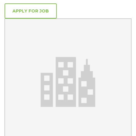
APPLY FOR JOB