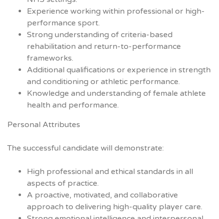
Experience working within professional or high-
performance sport.
Strong understanding of criteria-based
rehabilitation and return-to-performance
frameworks.
Additional qualifications or experience in strength
and conditioning or athletic performance.
Knowledge and understanding of female athlete
health and performance.
Personal Attributes
The successful candidate will demonstrate:
High professional and ethical standards in all
aspects of practice.
A proactive, motivated, and collaborative
approach to delivering high-quality player care.
Strong emotional intelligence and interpersonal