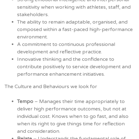
sensitivity when working with athletes, staff, and
stakeholders.
The ability to remain adaptable, organised, and
composed within a fast-paced high-performance
environment.
A commitment to continuous professional
development and reflective practice.
Innovative thinking and the confidence to
contribute positively to service development and
performance enhancement initiatives.
The Culture and Behaviours we look for
Tempo
– Manages their time appropriately to
deliver high performance outcomes, but not at
individual cost. Knows when to go fast, and also
when its right to give things time for reflection
and consideration.
Relate
– Understands the fundamental role of