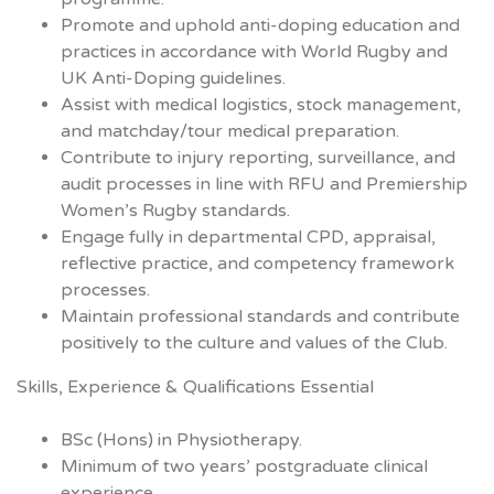
Promote and uphold anti-doping education and
practices in accordance with World Rugby and
UK Anti-Doping guidelines.
Assist with medical logistics, stock management,
and matchday/tour medical preparation.
Contribute to injury reporting, surveillance, and
audit processes in line with RFU and Premiership
Women’s Rugby standards.
Engage fully in departmental CPD, appraisal,
reflective practice, and competency framework
processes.
Maintain professional standards and contribute
positively to the culture and values of the Club.
Skills, Experience & Qualifications Essential
BSc (Hons) in Physiotherapy.
Minimum of two years’ postgraduate clinical
experience.