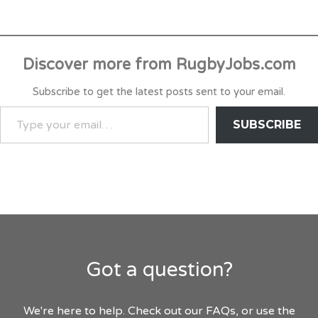
Discover more from RugbyJobs.com
Subscribe to get the latest posts sent to your email.
TYPE
SUBSCRIBE
YOUR
EMAIL…
Got a question?
We're here to help. Check out our FAQs, or use the