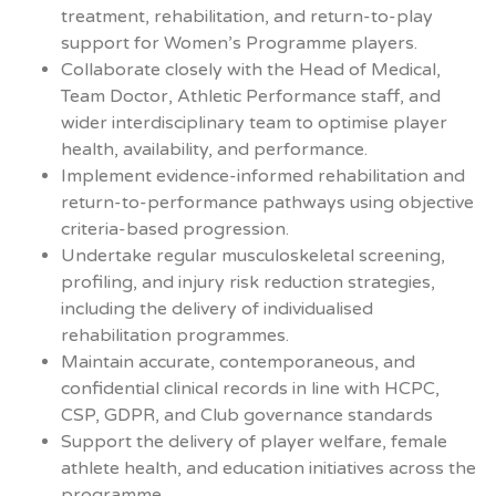
treatment, rehabilitation, and return-to-play
support for Women’s Programme players.
Collaborate closely with the Head of Medical,
Team Doctor, Athletic Performance staff, and
wider interdisciplinary team to optimise player
health, availability, and performance.
Implement evidence-informed rehabilitation and
return-to-performance pathways using objective
criteria-based progression.
Undertake regular musculoskeletal screening,
profiling, and injury risk reduction strategies,
including the delivery of individualised
rehabilitation programmes.
Maintain accurate, contemporaneous, and
confidential clinical records in line with HCPC,
CSP, GDPR, and Club governance standards
Support the delivery of player welfare, female
athlete health, and education initiatives across the
programme.