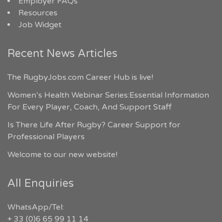
Employer FAQs
Resources
Job Widget
Recent News Articles
The RugbyJobs.com Career Hub is live!
Women’s Health Webinar Series:Essential Information
For Every Player, Coach, And Support Staff
Is There Life After Rugby? Career Support for
Professional Players
Welcome to our new website!
All Enquiries
WhatsApp/Tel:
+ 33 (0)6 65 99 11 14