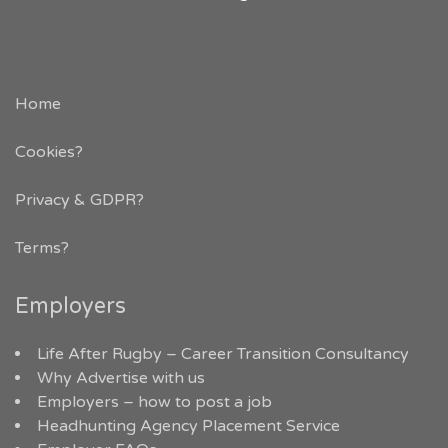
Home
Cookies?
Privacy & GDPR
?
Terms?
Employers
Life After Rugby – Career Transition Consultancy
Why Advertise with us
Employers – how to post a job
Headhunting Agency Placement Service