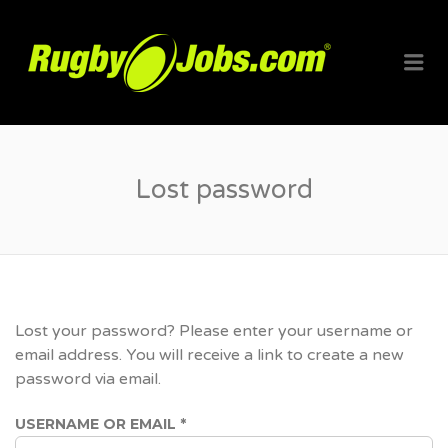
RUGBYJO
Me
Lost password
Lost your password? Please enter your username or
email address. You will receive a link to create a new
password via email.
REQUIRED
USERNAME OR EMAIL
*