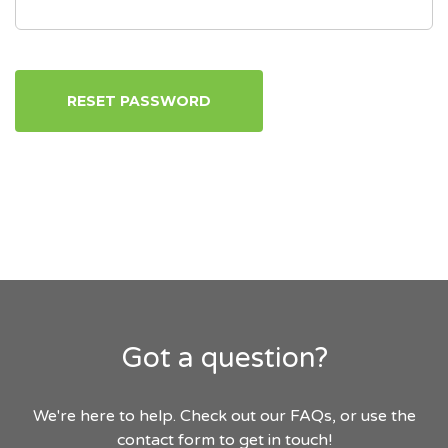
RESET PASSWORD
Got a question?
We're here to help. Check out our FAQs, or use the
contact form to get in touch!