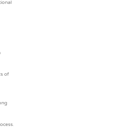
ional
h
ts of
long
ocess.