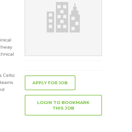
inical
athway
chnical
s Celtic
 teams
APPLY FOR JOB
nd
LOGIN TO BOOKMARK
THIS JOB