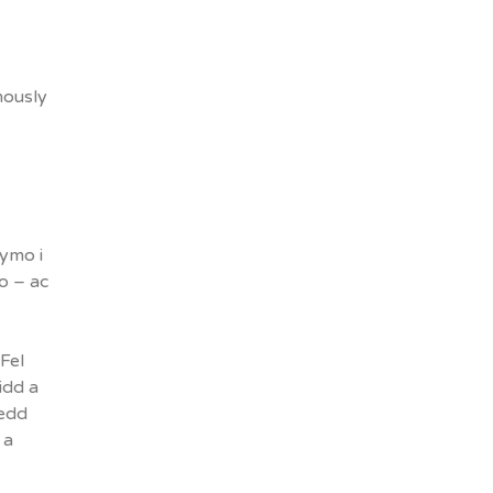
mously
ymo i
o – ac
Fel
idd a
gedd
 a