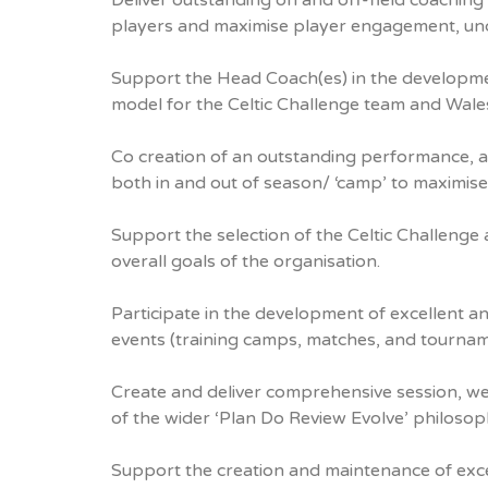
Deliver outstanding on and off-field coaching 
players and maximise player engagement, un
Support the Head Coach(es) in the development
model for the Celtic Challenge team and Wal
Co creation of an outstanding performance, 
both in and out of season/ ‘camp’ to maximise 
Support the selection of the Celtic Challen
overall goals of the organisation.
Participate in the development of excellent a
events (training camps, matches, and tournam
Create and deliver comprehensive session, we
of the wider ‘Plan Do Review Evolve’ philoso
Support the creation and maintenance of exce