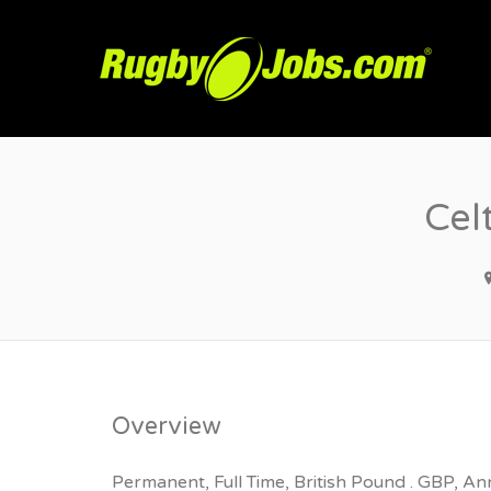
R
Cel
Overview
Permanent, Full Time, British Pound . GBP, An