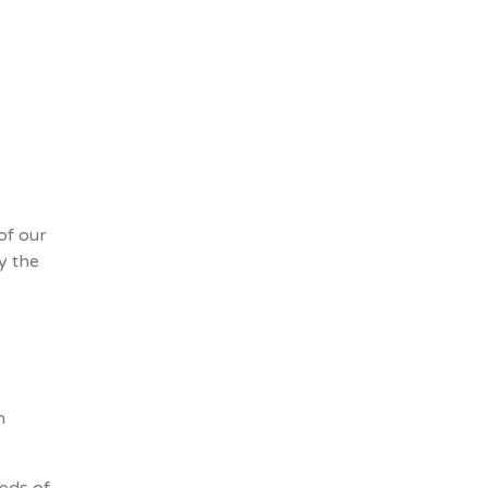
e
of our
y the
h