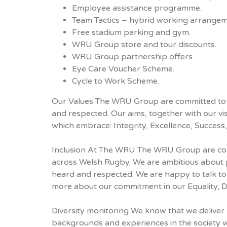
Employee assistance programme.
Team Tactics – hybrid working arrangem
Free stadium parking and gym.
WRU Group store and tour discounts.
WRU Group partnership offers.
Eye Care Voucher Scheme.
Cycle to Work Scheme.
Our Values The WRU Group are committed to d
and respected. Our aims, together with our vi
which embrace: Integrity, Excellence, Succes
Inclusion At The WRU The WRU Group are com
across Welsh Rugby. We are ambitious about p
heard and respected. We are happy to talk to
more about our commitment in our Equality, Div
Diversity monitoring We know that we deliver 
backgrounds and experiences in the society w