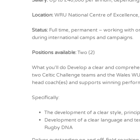
Salary:
Up to £40,000 per annum, depending
Location:
WRU National Centre of Excellence,
Status:
Full time, permanent – working with 
during international camps and campaigns.
Positions available:
Two (2)
What you’ll do Develop a clear and comprehen
two Celtic Challenge teams and the Wales WU
head coach(es) and supports winning perfor
Specifically:
The development of a clear style, princi
Development of a clear language and te
Rugby DNA