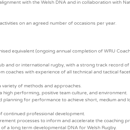
lignment with the Welsh DNA and in collaboration with Nat
tivities on an agreed number of occasions per year.
gnised equivalent (ongoing annual completion of WRU Coac
b and or international rugby, with a strong track record of
m coaches with experience of all technical and tactical face
g a variety of methods and approaches.
 high performing, positive team culture, and environment.
ed planning for performance to achieve short, medium and 
f continued professional development.
rement processes to inform and accelerate the coaching pr
t of a long term developmental DNA for Welsh Rugby.