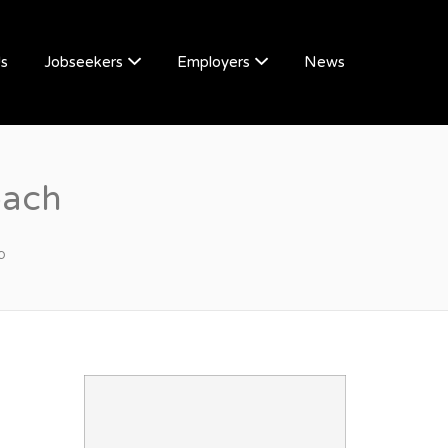
Us
Jobseekers
Employers
News
oach
p