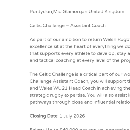
Pontyclun,Mid Glamorgan,United Kingdom
Celtic Challenge – Assistant Coach
As part of our ambition to return Welsh Rugby 
excellence sit at the heart of everything we
that supports every athlete to develop, stay a
and tactical coaching at every level of the p
The Celtic Challenge is a critical part of our 
Challenge Assistant Coach, you will support 
and Wales WU21 Head Coach in achieving the a
strategic rugby expertise. You will also assist
pathways through close and influential relati
Closing Date:
1 July 2026