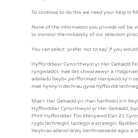
To continue to do this we need your help in fil
None of the information you provide will be vi
to monitor the inclusivity of our selection pro
You can select ‘prefer not to say’ if you woul
Hyfforddwyr Cynorthwyol yr Her Geltaidd Fel r
ryngwladol, mae lles chwaraewyr a rhagoria
adeiladu llwybr perfformiad menywod sy’n cefn
mae hynny’n dechrau gyda hyfforddi technegol
Mae’r Her Geltaidd yn rhan hanfodol o’n llwy
Hyfforddwr Cynorthwyol yr Her Geltaidd, byd
Phrif Hyfforddwr Tîm Menywod Dan 21 Cymru 
rygbi technegol, tactegol a strategol. Byddw
llwybrau allanol drwy berthnasoedd agos a d