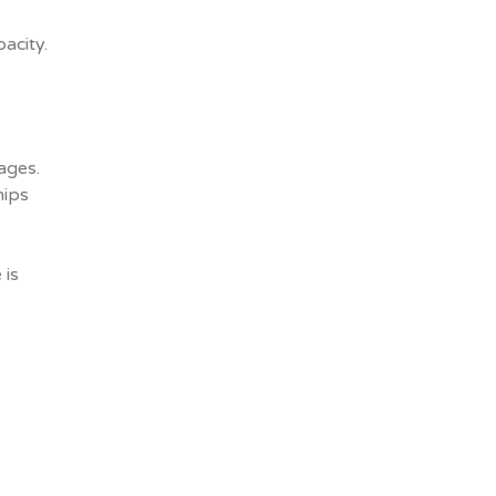
acity.
ages.
hips
 is