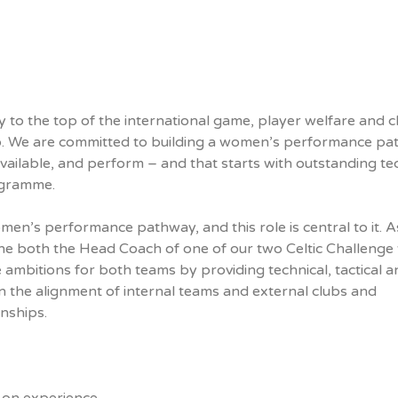
to the top of the international game, player welfare and cl
 do. We are committed to building a women’s performance p
vailable, and perform – and that starts with outstanding te
rogramme.
women’s performance pathway, and this role is central to it. A
the both the Head Coach of one of our two Celtic Challenge
mbitions for both teams by providing technical, tactical a
 in the alignment of internal teams and external clubs and
onships.