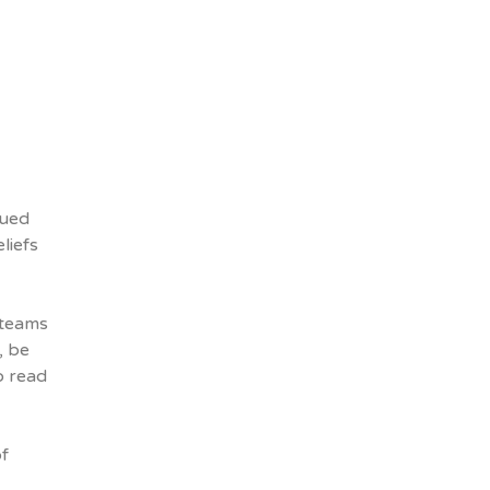
lued
liefs
 teams
, be
o read
of