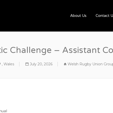
UGBYJOBS.COM
About Us
Contact 
tic Challenge – Assistant C
, Wales
July 20, 2026
Welsh Rugby Union Grou
nual