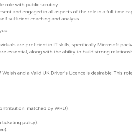
e role with public scrutiny.
ent and engaged in all aspects of the role in a full-time cap
self sufficient coaching and analysis.
you.
als are proficient in IT skills, specifically Microsoft pack
e essential, along with the ability to build strong relations
elsh and a Valid UK Driver’s Licence is desirable. This role
contribution, matched by WRU).
ticketing policy).
ve).