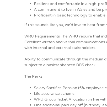
Resilient and comfortable in a high-profil
A commitment to live in Wales and be pres
Proficient in basic technology to enable 
If this sounds like you, we’d love to hear from 
WRU Requirements The WRU require that individu
Excellent written and verbal communications ar
with internal and external stakeholders.
Ability to communicate through the medium of W
subject to a basic/enhanced DBS check.
The Perks
Salary Sacrifice Pension (5% employee 
Life assurance scheme.
WRU Group Ticket Allocation (in line with 
One additional paid day off (birthday lea