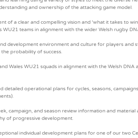
and learning using a variety of styles to meet the diverse n
derstanding and ownership of the attacking game model.
 of a clear and compelling vision and ‘what it takes to win
es WU21 teams in alignment with the wider Welsh rugby DN
and development environment and culture for players and s
the probability of success.
ge and Wales WU21 squads in alignment with the Welsh DNA 
nd detailed operational plans for cycles, seasons, campaign
ents).
ek, campaign, and season review information and material 
phy of progressive development.
ptional individual development plans for one of our two Cel