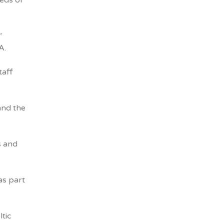
eeds of
’
A.
taff
and the
s and
as part
tic