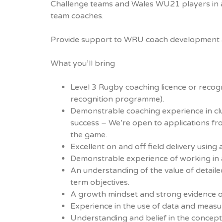
Challenge teams and Wales WU21 players in a
team coaches.
Provide support to WRU coach development ac
What you’ll bring
Level 3 Rugby coaching licence or reco
recognition programme).
Demonstrable coaching experience in clu
success – We’re open to applications fro
the game.
Excellent on and off field delivery usin
Demonstrable experience of working in a
An understanding of the value of detail
term objectives.
A growth mindset and strong evidence o
Experience in the use of data and measu
Understanding and belief in the concep