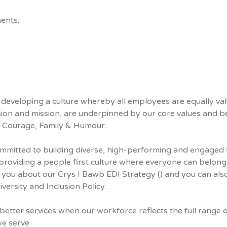
ents.
eveloping a culture whereby all employees are equally va
sion and mission, are underpinned by our core values and be
s, Courage, Family & Humour.
mitted to building diverse, high-performing and engaged
roviding a people first culture where everyone can belong
 you about our Crys I Bawb EDI Strategy () and you can als
ersity and Inclusion Policy.
better services when our workforce reflects the full range 
e serve.