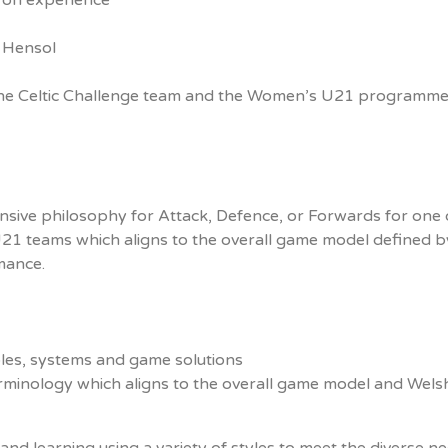
 on experience
 Hensol
one Celtic Challenge team and the Women’s U21 programm
sive philosophy for Attack, Defence, or Forwards for one 
21 teams which aligns to the overall game model defined b
mance.
ples, systems and game solutions
rminology which aligns to the overall game model and Wels