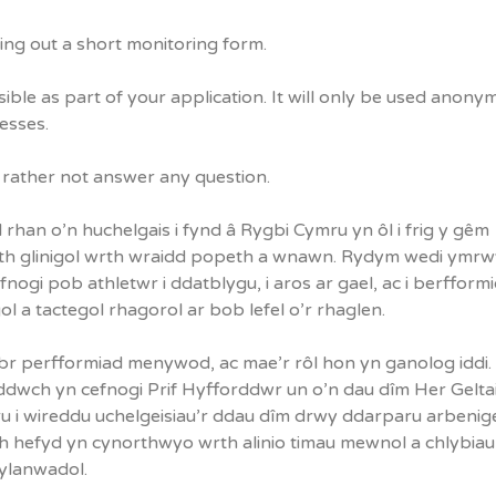
ling out a short monitoring form.
sible as part of your application. It will only be used anony
cesses.
d rather not answer any question.
han o’n huchelgais i fynd â Rygbi Cymru yn ôl i frig y gêm
eth glinigol wrth wraidd popeth a wnawn. Rydym wedi ymrw
ogi pob athletwr i ddatblygu, i aros ar gael, ac i berfformi
 a tactegol rhagorol ar bob lefel o’r rhaglen.
br perfformiad menywod, ac mae’r rôl hon yn ganolog iddi. 
dwch yn cefnogi Prif Hyfforddwr un o’n dau dîm Her Gelta
i wireddu uchelgeisiau’r ddau dîm drwy ddarparu arbeni
ch hefyd yn cynorthwyo wrth alinio timau mewnol a chlybiau
ylanwadol.