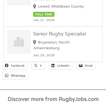
Lowell, Middlesex County
FULL TIME
July 21, 2026
Senior Rugby Specialist
Bryanston, North
Johannesburg
July 29, 2026
Facebook
X
LinkedIn
Email
WhatsApp
Discover more from RugbyJobs.com