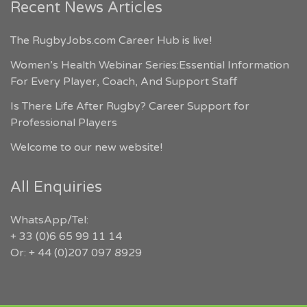
Recent News Articles
The RugbyJobs.com Career Hub is live!
Women’s Health Webinar Series:Essential Information
For Every Player, Coach, And Support Staff
Is There Life After Rugby? Career Support for
Professional Players
Welcome to our new website!
All Enquiries
WhatsApp/Tel:
+ 33 (0)6 65 99 11 14
Or: + 44 (0)207 097 8929