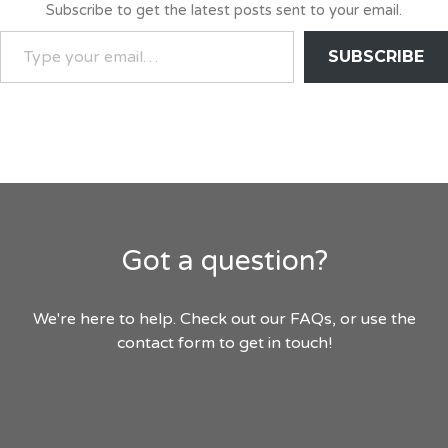
Subscribe to get the latest posts sent to your email.
TYPE
SUBSCRIBE
YOUR
EMAIL…
Got a question?
We're here to help. Check out our FAQs, or use the
contact form to get in touch!