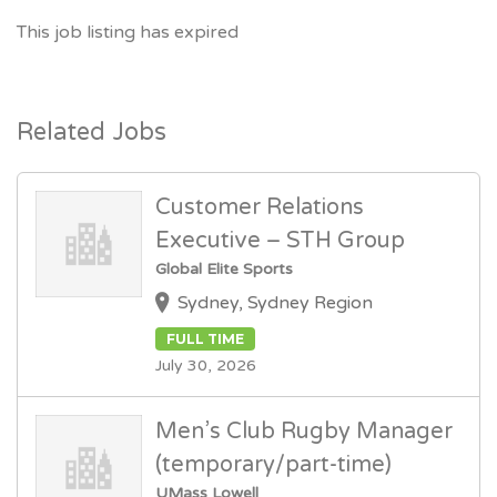
This job listing has expired
Related Jobs
Customer Relations
Executive – STH Group
Global Elite Sports
Sydney, Sydney Region
FULL TIME
July 30, 2026
Men’s Club Rugby Manager
(temporary/part-time)
UMass Lowell