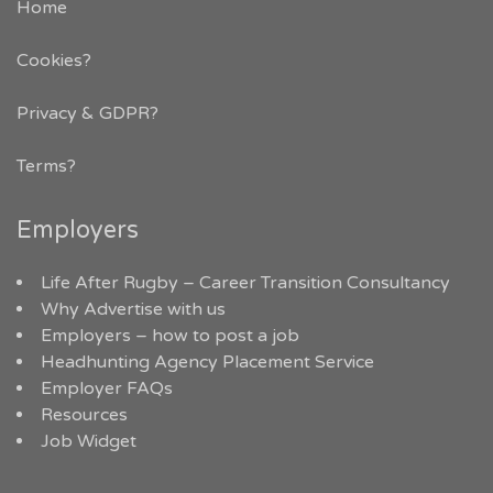
Home
Cookies?
Privacy & GDPR
?
Terms?
Employers
Life After Rugby – Career Transition Consultancy
Why Advertise with us
Employers – how to post a job
Headhunting Agency Placement Service
Employer FAQs
Resources
Job Widget