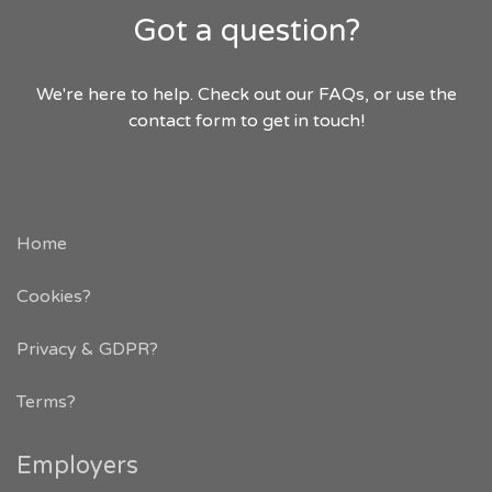
Got a question?
We're here to help. Check out our FAQs, or use the
contact form to get in touch!
Home
Cookies?
Privacy & GDPR
?
Terms?
Employers