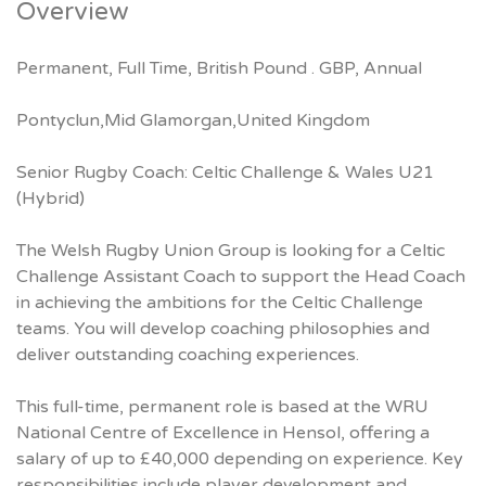
Overview
Permanent, Full Time, British Pound . GBP, Annual
Pontyclun,Mid Glamorgan,United Kingdom
Senior Rugby Coach: Celtic Challenge & Wales U21
(Hybrid)
The Welsh Rugby Union Group is looking for a Celtic
Challenge Assistant Coach to support the Head Coach
in achieving the ambitions for the Celtic Challenge
teams. You will develop coaching philosophies and
deliver outstanding coaching experiences.
This full-time, permanent role is based at the WRU
National Centre of Excellence in Hensol, offering a
salary of up to £40,000 depending on experience. Key
responsibilities include player development and