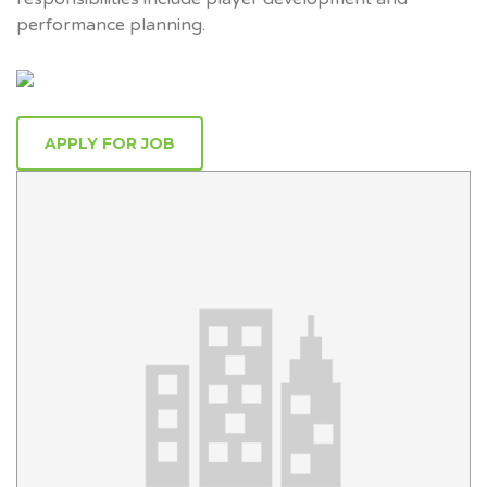
performance planning.
APPLY FOR JOB