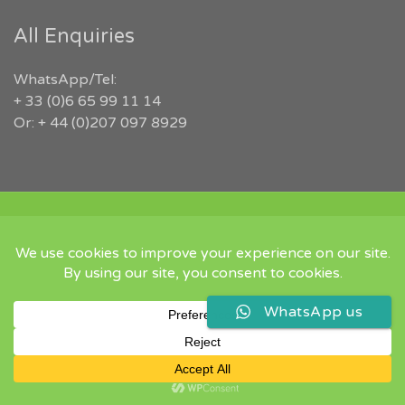
All Enquiries
WhatsApp/Tel:
+ 33 (0)6 65 99 11 14
Or: + 44 (0)207 097 8929
COPYRIGHT 2026 RUGBYJOBS.COM | ALL RIGHTS RESERVED |
‘IN MEMORY OF JEFFREY LEIGH’
Twitter
Instgram
Linked
WhatsApp us
In
Back
to