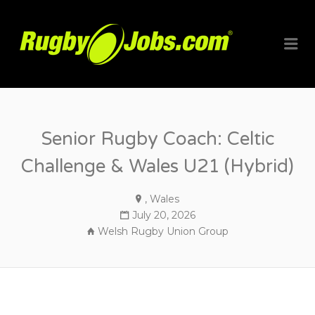
RUGBYJO
Me
Senior Rugby Coach: Celtic
Challenge & Wales U21 (Hybrid)
, Wales
July 20, 2026
Welsh Rugby Union Group