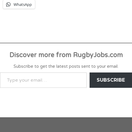
WhatsApp
Discover more from RugbyJobs.com
Subscribe to get the latest posts sent to your email.
TYPE
SUBSCRIBE
YOUR
EMAIL…