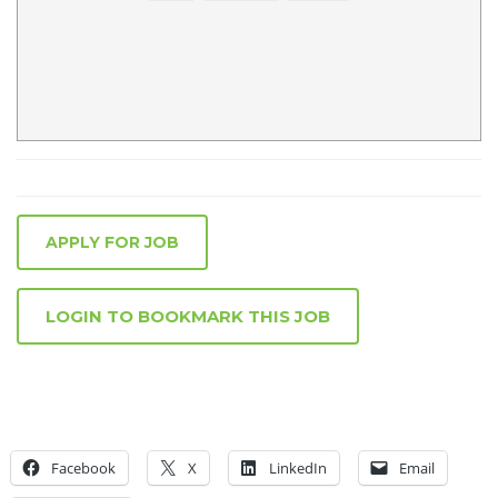
APPLY FOR JOB
LOGIN TO BOOKMARK THIS JOB
Facebook
X
LinkedIn
Email