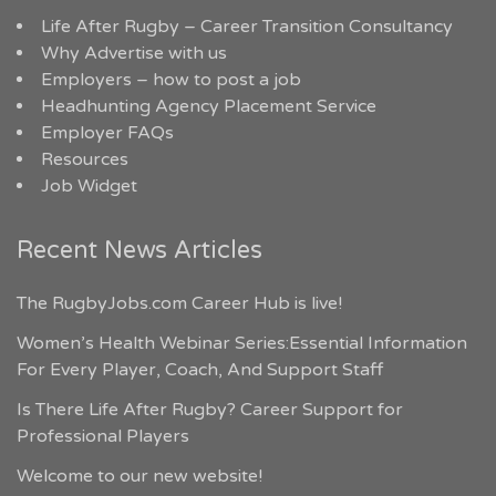
Life After Rugby – Career Transition Consultancy
Why Advertise with us
Employers – how to post a job
Headhunting Agency Placement Service
Employer FAQs
Resources
Job Widget
Recent News Articles
The RugbyJobs.com Career Hub is live!
Women’s Health Webinar Series:Essential Information
For Every Player, Coach, And Support Staff
Is There Life After Rugby? Career Support for
Professional Players
Welcome to our new website!