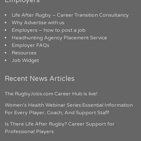
Employers
Life After Rugby – Career Transition Consultancy
Why Advertise with us
Employers – how to post a job
Headhunting Agency Placement Service
Employer FAQs
Resources
Job Widget
Recent News Articles
The RugbyJobs.com Career Hub is live!
Women’s Health Webinar Series:Essential Information
For Every Player, Coach, And Support Staff
Is There Life After Rugby? Career Support for
Professional Players