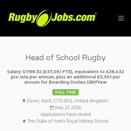
RUGBYJO
Me
Head of School Rugby
Salary: DYR8.32 (£37,061 FTE), equivalent to £28,432
pro rata per annum, plus an additional £3,901 per
annum for Boarding Duties.GBP/Year
FULL TIME
Dover, Kent, CT15 5EQ, United Kingdom
May 21, 2026
Applications have closed
The Duke of York's Royal Military School