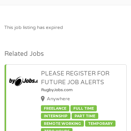
This job listing has expired
Related Jobs
PLEASE REGISTER FOR
FUTURE JOB ALERTS
RugbyJobs.com
Anywhere
FREELANCE
FULL TIME
INTERNSHIP
PART TIME
REMOTE WORKING
TEMPORARY