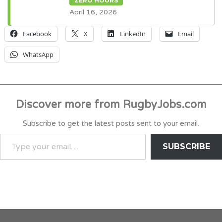
ZERO HOURS
April 16, 2026
Facebook
X
LinkedIn
Email
WhatsApp
Discover more from RugbyJobs.com
Subscribe to get the latest posts sent to your email.
TYPE
SUBSCRIBE
YOUR
EMAIL…