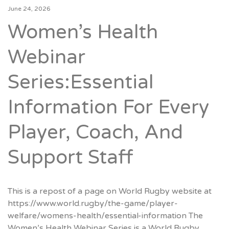
June 24, 2026
Women’s Health
Webinar
Series:Essential
Information For Every
Player, Coach, And
Support Staff
This is a repost of a page on World Rugby website at
https://www.world.rugby/the-game/player-
welfare/womens-health/essential-information The
Women’s Health Webinar Series is a World Rugby