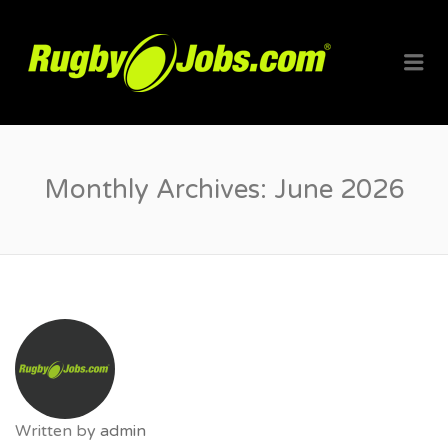
RUGBYJO
Me
Monthly Archives:
June 2026
Written by
admin