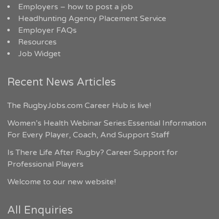
Employers – how to post a job
Headhunting Agency Placement Service
Employer FAQs
Resources
Job Widget
Recent News Articles
The RugbyJobs.com Career Hub is live!
Women’s Health Webinar Series:Essential Information
For Every Player, Coach, And Support Staff
Is There Life After Rugby? Career Support for
Professional Players
Welcome to our new website!
All Enquiries