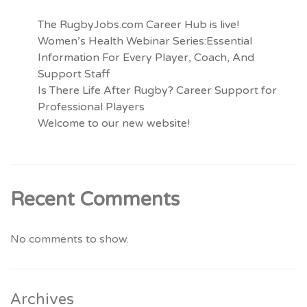
The RugbyJobs.com Career Hub is live!
Women’s Health Webinar Series:Essential
Information For Every Player, Coach, And
Support Staff
Is There Life After Rugby? Career Support for
Professional Players
Welcome to our new website!
Recent Comments
No comments to show.
Archives