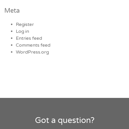
Meta
Register
Log in
Entries feed
Comments feed
WordPress.org
Got a question?