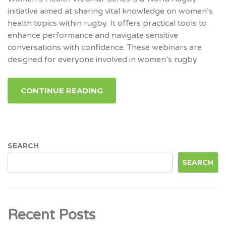
initiative aimed at sharing vital knowledge on women’s
health topics within rugby. It offers practical tools to
enhance performance and navigate sensitive
conversations with confidence. These webinars are
designed for everyone involved in women’s rugby
CONTINUE READING
SEARCH
SEARCH
Recent Posts