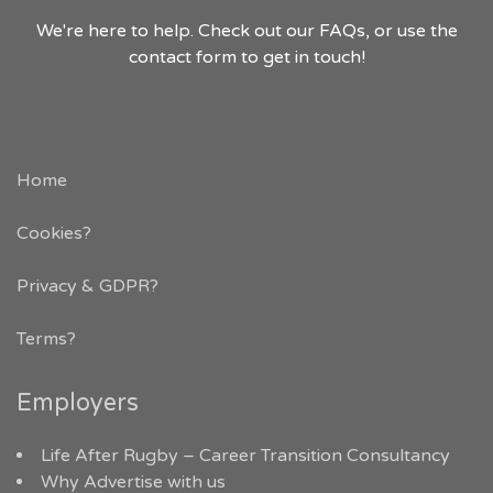
We're here to help. Check out our FAQs, or use the
contact form to get in touch!
Home
Cookies?
Privacy & GDPR
?
Terms?
Employers
Life After Rugby – Career Transition Consultancy
Why Advertise with us