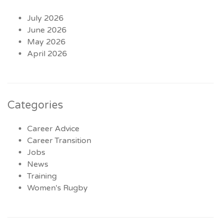
July 2026
June 2026
May 2026
April 2026
Categories
Career Advice
Career Transition
Jobs
News
Training
Women's Rugby