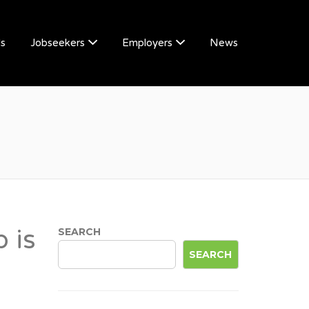
Us
Jobseekers
Employers
News
 is
SEARCH
SEARCH