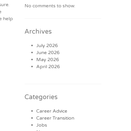
sure.
No comments to show.
e
e help
Archives
July 2026
June 2026
May 2026
April 2026
Categories
Career Advice
Career Transition
Jobs