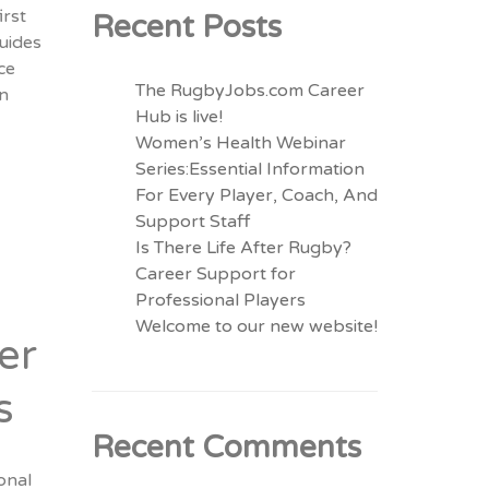
irst
Recent Posts
guides
ce
The RugbyJobs.com Career
in
Hub is live!
Women’s Health Webinar
Series:Essential Information
For Every Player, Coach, And
Support Staff
Is There Life After Rugby?
Career Support for
Professional Players
Welcome to our new website!
er
s
Recent Comments
onal