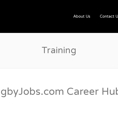
UGBYJOBS.COM
About Us
Contact 
Training
gbyJobs.com Career Hub