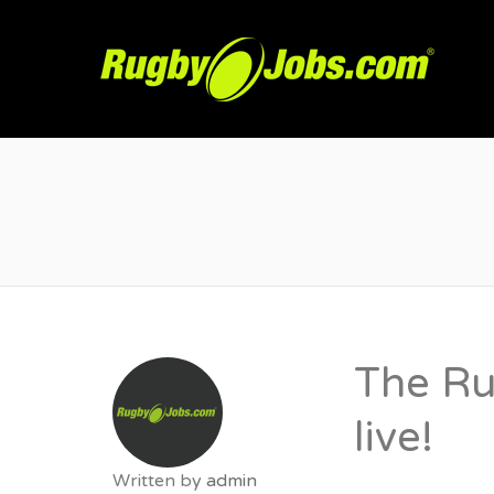
R
The Ru
live!
Written by
admin