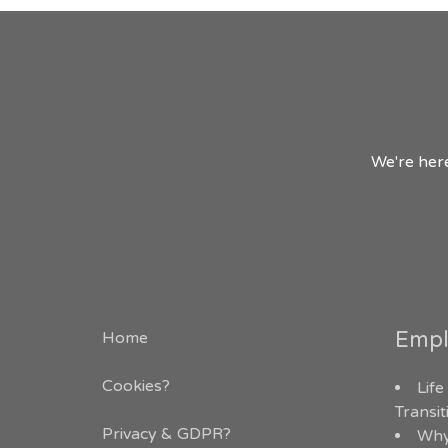
We're here
Empl
Home
Cookies?
Life
Transi
Privacy & GDPR
?
Why