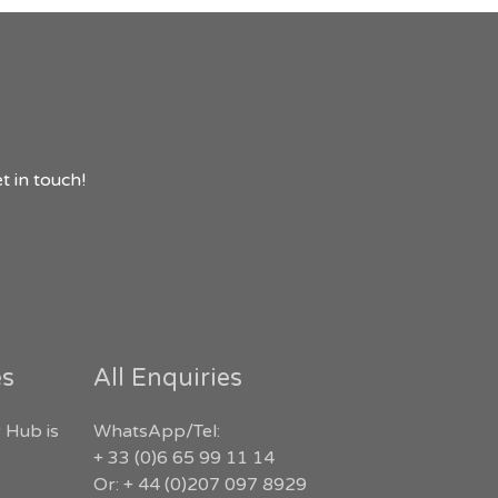
t in touch!
es
All Enquiries
 Hub is
WhatsApp/Tel:
+ 33 (0)6 65 99 11 14
Or: + 44 (0)207 097 8929