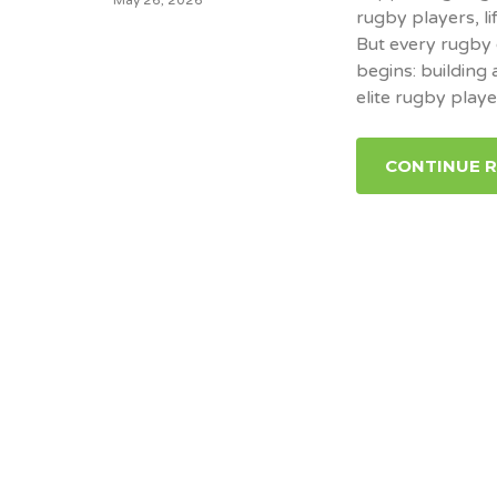
rugby players, li
But every rugby 
begins: building
elite rugby playe
CONTINUE 