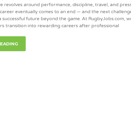
fe revolves around performance, discipline, travel, and pres
career eventually comes to an end — and the next challeng
 a successful future beyond the game. At RugbyJobs.com, w
rs transition into rewarding careers after professional
READING