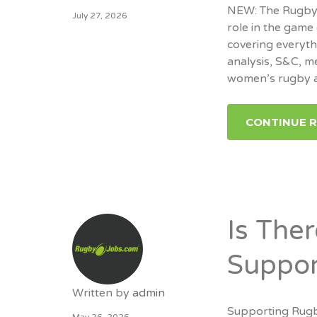
NEW: The RugbyJo
July 27, 2026
role in the game 
covering everyt
analysis, S&C, m
women’s rugby a
CONTINUE 
Is The
Suppor
Written by
admin
Supporting Rugb
May 26, 2026