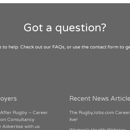
Got a question?
 to help. Check out our FAQs, or use the contact form to ge
oyers
Recent News Articl
 After Rugby – Career
The RugbyJobs.com Career
tion Consultancy
live!
 Advertise with us