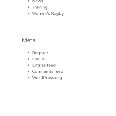
News
Training
Women's Rugby
Meta
Register
Log in
Entries feed
Comments feed
WordPress.org