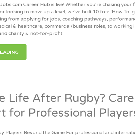
bs.com Career Hub is live! Whether you’re chasing your f
or looking to move up a level, we’ve built 10 free ‘How To’ 
hing from applying for jobs, coaching pathways, performan
edical & healthcare, commercial/business roles, to working 
nd charity & not-for-profit
READING
re Life After Rugby? Care
t for Professional Player
y Players Beyond the Game For professional and internati