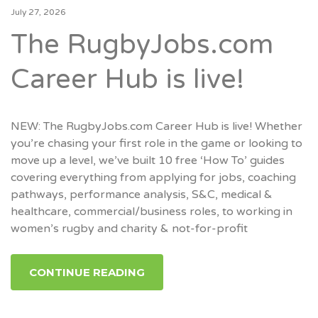
July 27, 2026
The RugbyJobs.com
Career Hub is live!
NEW: The RugbyJobs.com Career Hub is live! Whether
you’re chasing your first role in the game or looking to
move up a level, we’ve built 10 free ‘How To’ guides
covering everything from applying for jobs, coaching
pathways, performance analysis, S&C, medical &
healthcare, commercial/business roles, to working in
women’s rugby and charity & not-for-profit
CONTINUE READING