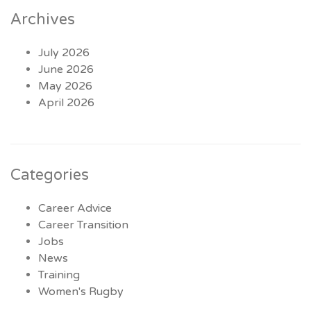
Archives
July 2026
June 2026
May 2026
April 2026
Categories
Career Advice
Career Transition
Jobs
News
Training
Women's Rugby