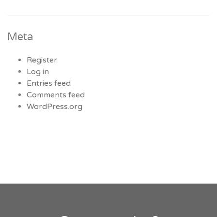
Meta
Register
Log in
Entries feed
Comments feed
WordPress.org