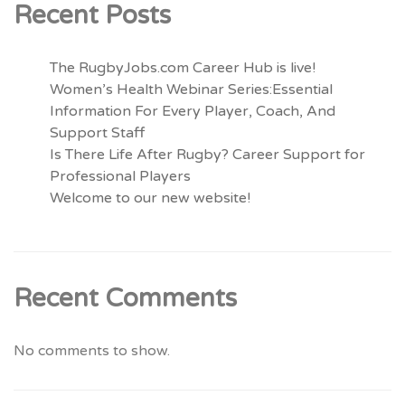
Recent Posts
The RugbyJobs.com Career Hub is live!
Women’s Health Webinar Series:Essential
Information For Every Player, Coach, And
Support Staff
Is There Life After Rugby? Career Support for
Professional Players
Welcome to our new website!
Recent Comments
No comments to show.