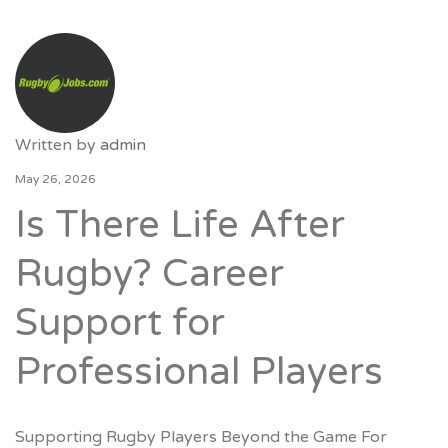
Written by
admin
May 26, 2026
Is There Life After
Rugby? Career
Support for
Professional Players
Supporting Rugby Players Beyond the Game For