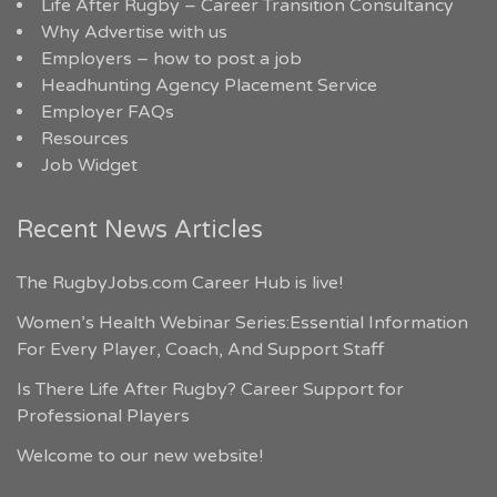
Life After Rugby – Career Transition Consultancy
Why Advertise with us
Employers – how to post a job
Headhunting Agency Placement Service
Employer FAQs
Resources
Job Widget
Recent News Articles
The RugbyJobs.com Career Hub is live!
Women’s Health Webinar Series:Essential Information
For Every Player, Coach, And Support Staff
Is There Life After Rugby? Career Support for
Professional Players
Welcome to our new website!