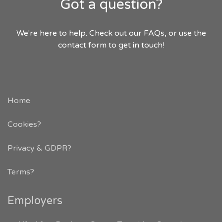
Got a question?
We're here to help. Check out our FAQs, or use the
contact form to get in touch!
Home
Cookies?
Privacy & GDPR
?
Terms?
Employers