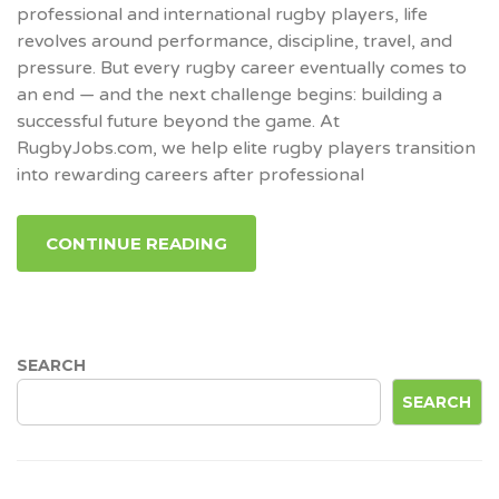
professional and international rugby players, life
revolves around performance, discipline, travel, and
pressure. But every rugby career eventually comes to
an end — and the next challenge begins: building a
successful future beyond the game. At
RugbyJobs.com, we help elite rugby players transition
into rewarding careers after professional
CONTINUE READING
SEARCH
SEARCH