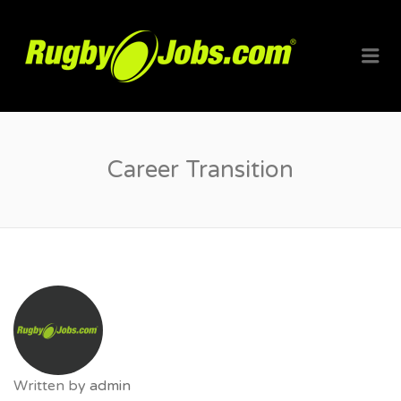
RUGBYJO
Me
Career Transition
Written by
admin