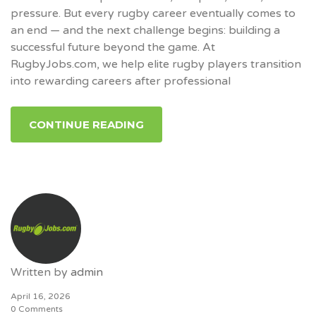
pressure. But every rugby career eventually comes to
an end — and the next challenge begins: building a
successful future beyond the game. At
RugbyJobs.com, we help elite rugby players transition
into rewarding careers after professional
CONTINUE READING
Written by
admin
April 16, 2026
0 Comments