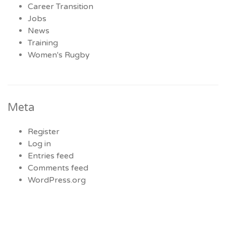
Career Transition
Jobs
News
Training
Women's Rugby
Meta
Register
Log in
Entries feed
Comments feed
WordPress.org