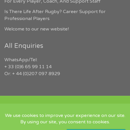
For Every Player, Coach, And Support Staff
Is There Life After Rugby? Career Support for
Professional Players
Welcome to our new website!
All Enquiries
WhatsApp/Tel:
+ 33 (0)6 65 99 11 14
Or: + 44 (0)207 097 8929
COPYRIGHT 2026 RUGBYJOBS.COM | ALL RIGHTS RESERVED |
‘IN MEMORY OF JEFFREY LEIGH’