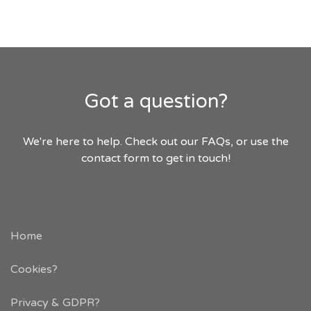
Got a question?
We're here to help. Check out our FAQs, or use the
contact form to get in touch!
Home
Cookies?
Privacy & GDPR
?