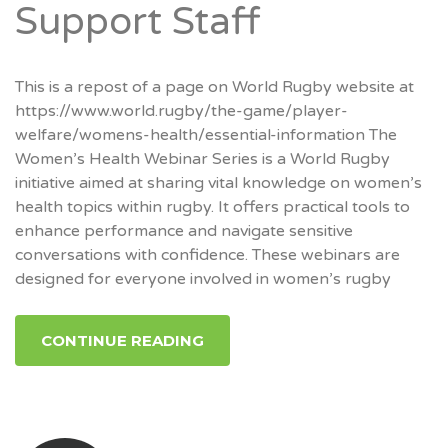
Support Staff
This is a repost of a page on World Rugby website at
https://www.world.rugby/the-game/player-
welfare/womens-health/essential-information The
Women’s Health Webinar Series is a World Rugby
initiative aimed at sharing vital knowledge on women’s
health topics within rugby. It offers practical tools to
enhance performance and navigate sensitive
conversations with confidence. These webinars are
designed for everyone involved in women’s rugby
CONTINUE READING