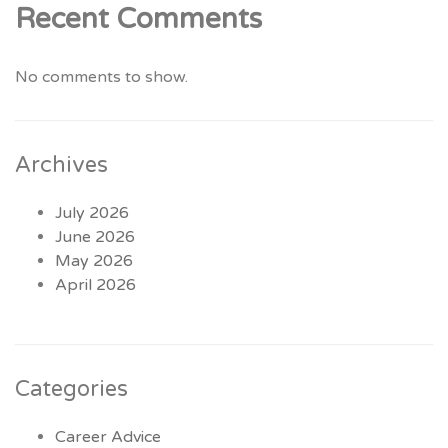
Recent Comments
No comments to show.
Archives
July 2026
June 2026
May 2026
April 2026
Categories
Career Advice