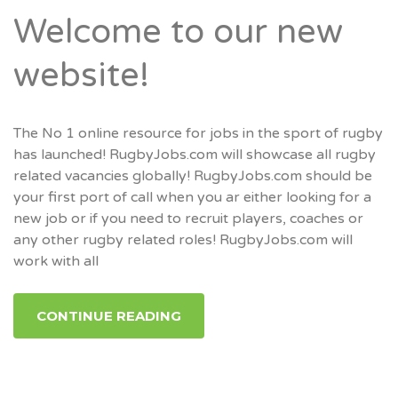
Welcome to our new
website!
The No 1 online resource for jobs in the sport of rugby
has launched! RugbyJobs.com will showcase all rugby
related vacancies globally! RugbyJobs.com should be
your first port of call when you ar either looking for a
new job or if you need to recruit players, coaches or
any other rugby related roles! RugbyJobs.com will
work with all
CONTINUE READING