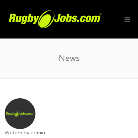
RUGBYJO
Me
News
Written by
admin