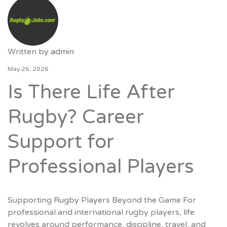
Written by
admin
May 26, 2026
Is There Life After
Rugby? Career
Support for
Professional Players
Supporting Rugby Players Beyond the Game For
professional and international rugby players, life
revolves around performance, discipline, travel, and