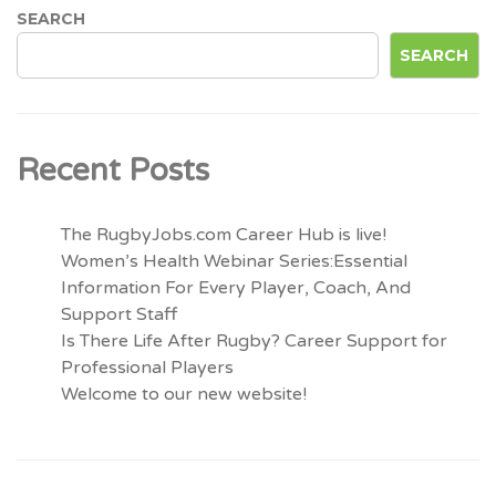
SEARCH
SEARCH
Recent Posts
The RugbyJobs.com Career Hub is live!
Women’s Health Webinar Series:Essential
Information For Every Player, Coach, And
Support Staff
Is There Life After Rugby? Career Support for
Professional Players
Welcome to our new website!