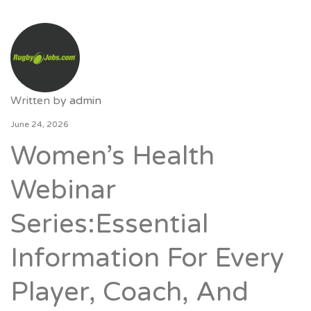
Written by
admin
June 24, 2026
Women’s Health
Webinar
Series:Essential
Information For Every
Player, Coach, And