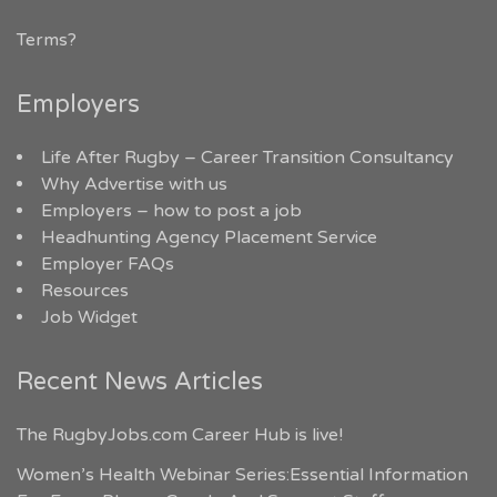
Terms?
Employers
Life After Rugby – Career Transition Consultancy
Why Advertise with us
Employers – how to post a job
Headhunting Agency Placement Service
Employer FAQs
Resources
Job Widget
Recent News Articles
The RugbyJobs.com Career Hub is live!
Women’s Health Webinar Series:Essential Information