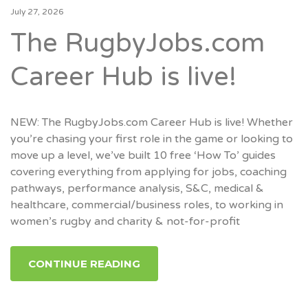
July 27, 2026
The RugbyJobs.com
Career Hub is live!
NEW: The RugbyJobs.com Career Hub is live! Whether
you’re chasing your first role in the game or looking to
move up a level, we’ve built 10 free ‘How To’ guides
covering everything from applying for jobs, coaching
pathways, performance analysis, S&C, medical &
healthcare, commercial/business roles, to working in
women’s rugby and charity & not-for-profit
CONTINUE READING