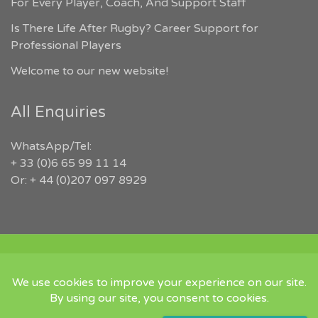
For Every Player, Coach, And Support Staff
Is There Life After Rugby? Career Support for
Professional Players
Welcome to our new website!
All Enquiries
WhatsApp/Tel:
+ 33 (0)6 65 99 11 14
Or: + 44 (0)207 097 8929
COPYRIGHT 2026 RUGBYJOBS.COM | ALL RIGHTS RESERVED |
‘IN MEMORY OF JEFFREY LEIGH’