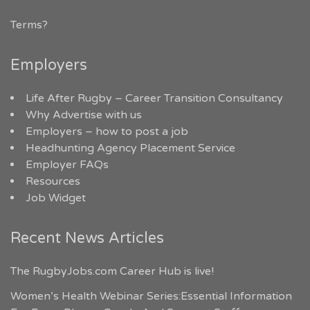
Terms?
Employers
Life After Rugby – Career Transition Consultancy
Why Advertise with us
Employers – how to post a job
Headhunting Agency Placement Service
Employer FAQs
Resources
Job Widget
Recent News Articles
The RugbyJobs.com Career Hub is live!
Women’s Health Webinar Series:Essential Information