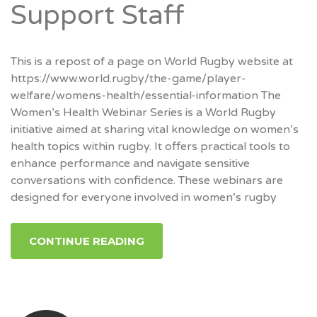
Support Staff
This is a repost of a page on World Rugby website at
https://www.world.rugby/the-game/player-
welfare/womens-health/essential-information The
Women’s Health Webinar Series is a World Rugby
initiative aimed at sharing vital knowledge on women’s
health topics within rugby. It offers practical tools to
enhance performance and navigate sensitive
conversations with confidence. These webinars are
designed for everyone involved in women’s rugby
CONTINUE READING