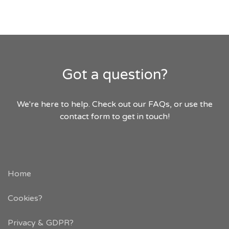
Got a question?
We're here to help. Check out our FAQs, or use the
contact form to get in touch!
Home
Cookies?
Privacy & GDPR
?