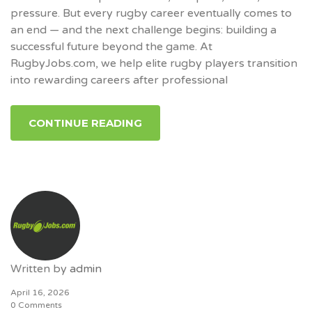
pressure. But every rugby career eventually comes to
an end — and the next challenge begins: building a
successful future beyond the game. At
RugbyJobs.com, we help elite rugby players transition
into rewarding careers after professional
CONTINUE READING
Written by
admin
April 16, 2026
0 Comments