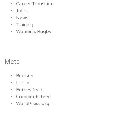
Career Transition
Jobs
News
Training
Women's Rugby
Meta
Register
Log in
Entries feed
Comments feed
WordPress.org