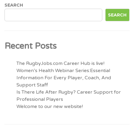
SEARCH
SEARCH
Recent Posts
The RugbyJobs.com Career Hub is live!
Women’s Health Webinar Series:Essential
Information For Every Player, Coach, And
Support Staff
Is There Life After Rugby? Career Support for
Professional Players
Welcome to our new website!