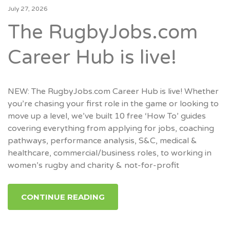
July 27, 2026
The RugbyJobs.com
Career Hub is live!
NEW: The RugbyJobs.com Career Hub is live! Whether
you’re chasing your first role in the game or looking to
move up a level, we’ve built 10 free ‘How To’ guides
covering everything from applying for jobs, coaching
pathways, performance analysis, S&C, medical &
healthcare, commercial/business roles, to working in
women’s rugby and charity & not-for-profit
CONTINUE READING