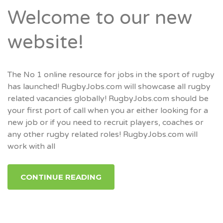
Welcome to our new
website!
The No 1 online resource for jobs in the sport of rugby
has launched! RugbyJobs.com will showcase all rugby
related vacancies globally! RugbyJobs.com should be
your first port of call when you ar either looking for a
new job or if you need to recruit players, coaches or
any other rugby related roles! RugbyJobs.com will
work with all
CONTINUE READING