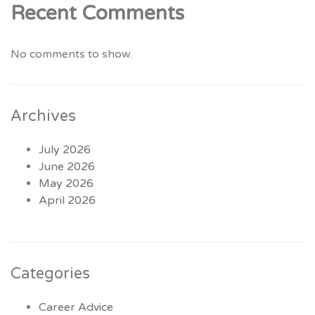
Recent Comments
No comments to show.
Archives
July 2026
June 2026
May 2026
April 2026
Categories
Career Advice