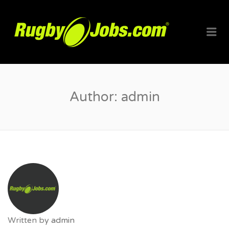
RUGBYJO
Me
Author:
admin
Written by
admin