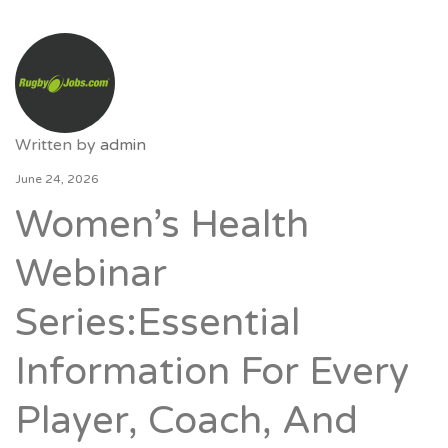
Written by
admin
June 24, 2026
Women’s Health
Webinar
Series:Essential
Information For Every
Player, Coach, And