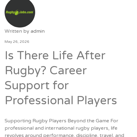
Written by
admin
May 26, 2026
Is There Life After
Rugby? Career
Support for
Professional Players
Supporting Rugby Players Beyond the Game For
professional and international rugby players, life
revolves around performance, discipline, travel, and