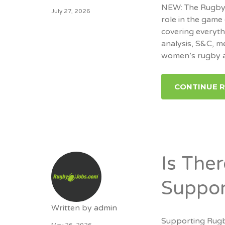
NEW: The RugbyJo
July 27, 2026
role in the game 
covering everyt
analysis, S&C, m
women’s rugby a
CONTINUE 
Is The
Suppor
Written by
admin
Supporting Rugb
May 26, 2026