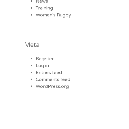
News
Training
Women's Rugby
Meta
Register
Log in
Entries feed
Comments feed
WordPress.org