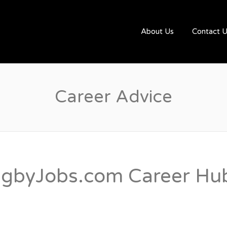
UGBYJOBS.COM
About Us
Contact 
Career Advice
gbyJobs.com Career Hub