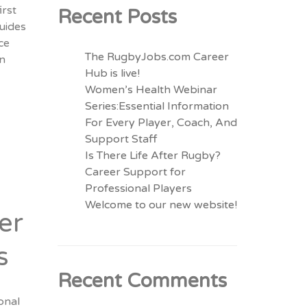
irst
Recent Posts
guides
ce
The RugbyJobs.com Career
in
Hub is live!
Women’s Health Webinar
Series:Essential Information
For Every Player, Coach, And
Support Staff
Is There Life After Rugby?
Career Support for
Professional Players
Welcome to our new website!
er
s
Recent Comments
onal