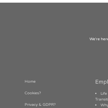
We're here
Empl
Home
Cookies?
Life
Transi
Privacy & GDPR
?
Why