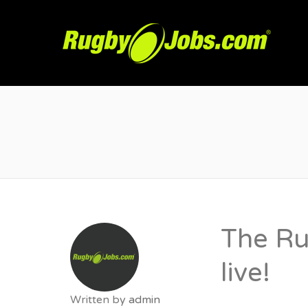
R
The Ru
live!
Written by
admin