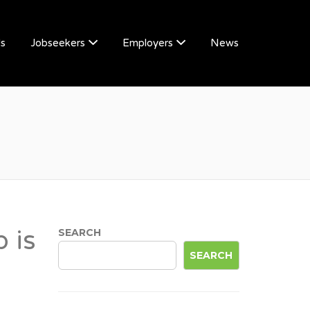
Us
Jobseekers
Employers
News
 is
SEARCH
SEARCH