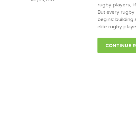
rugby players, li
But every rugby 
begins: building
elite rugby playe
CONTINUE 