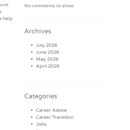
sure.
No comments to show.
e
e help
Archives
July 2026
June 2026
May 2026
April 2026
Categories
Career Advice
Career Transition
Jobs