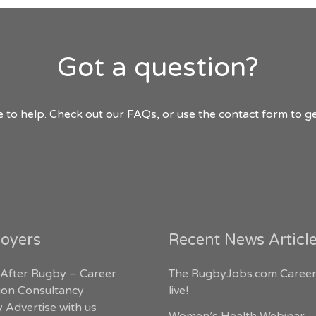
Got a question?
 to help. Check out our FAQs, or use the contact form to ge
oyers
Recent News Articl
 After Rugby – Career
The RugbyJobs.com Career
tion Consultancy
live!
 Advertise with us