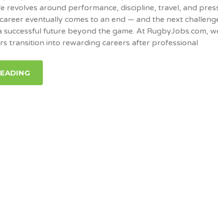
fe revolves around performance, discipline, travel, and pres
career eventually comes to an end — and the next challeng
 a successful future beyond the game. At RugbyJobs.com, w
rs transition into rewarding careers after professional
READING