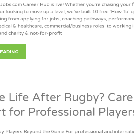
bs.com Career Hub is live! Whether you’re chasing your f
or looking to move up a level, we’ve built 10 free ‘How To’ 
hing from applying for jobs, coaching pathways, performan
edical & healthcare, commercial/business roles, to working 
nd charity & not-for-profit
READING
re Life After Rugby? Care
t for Professional Player
y Players Beyond the Game For professional and internati