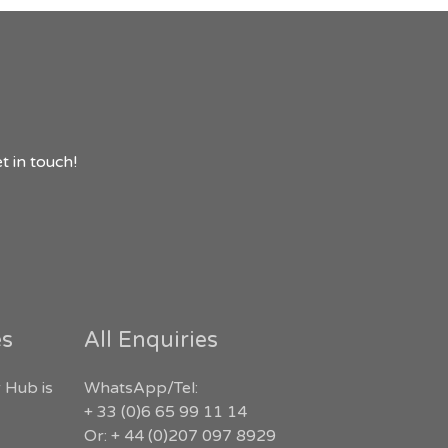
t in touch!
es
All Enquiries
 Hub is
WhatsApp/Tel:
+ 33 (0)6 65 99 11 14
Or: + 44 (0)207 097 8929